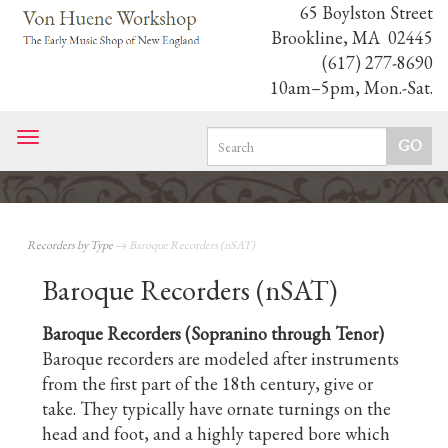
65 Boylston Street
Brookline, MA 02445
(617) 277-8690
10am–5pm, Mon.-Sat.
Toggle
navigation
Recorders by Type
→ Baroque Recorders (nSAT)
Baroque Recorders (nSAT)
Baroque Recorders (Sopranino through Tenor)
Baroque recorders are modeled after instruments
from the first part of the 18th century, give or
take. They typically have ornate turnings on the
head and foot, and a highly tapered bore which