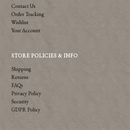
Contact Us
Order Tracking
Wishlist
Your Account
STORE POLICIES & INFO
Shipping
Returns
FAQs
Privacy Policy
Security
GDPR Policy