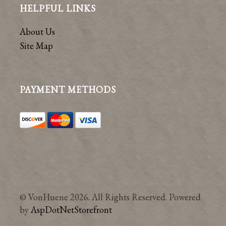
HELPFUL LINKS
About Us
Site Map
PAYMENT METHODS
© VonHuene 2026. All Rights Reserved. Powered
by
AspDotNetStorefront