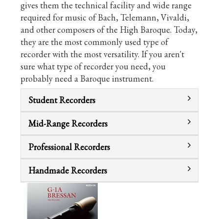
gives them the technical facility and wide range
required for music of Bach, Telemann, Vivaldi,
and other composers of the High Baroque. Today,
they are the most commonly used type of
recorder with the most versatility. If you aren't
sure what type of recorder you need, you
probably need a Baroque instrument.
Student Recorders
Mid-Range Recorders
Professional Recorders
Handmade Recorders