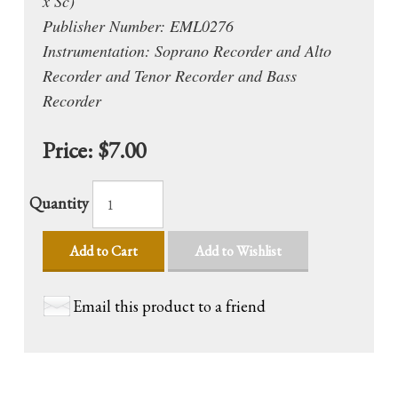
x Sc)
Publisher Number: EML0276
Instrumentation: Soprano Recorder and Alto
Recorder and Tenor Recorder and Bass
Recorder
Price:
$7.00
Quantity
Add to Cart
Add to Wishlist
Email this product to a friend