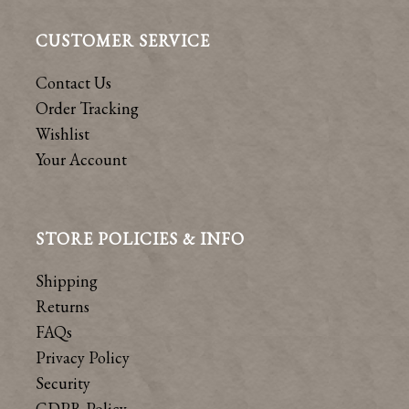
CUSTOMER SERVICE
Contact Us
Order Tracking
Wishlist
Your Account
STORE POLICIES & INFO
Shipping
Returns
FAQs
Privacy Policy
Security
GDPR Policy