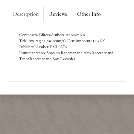
Description
Reviews
Other Info
Composers/Editors/Authors: Anonymous
Title: Ave regina caelorum/O Deus innocente (4 x Sc)
Publisher Number: EML0276
Instrumentation: Soprano Recorder and Alto Recorder and
Tenor Recorder and Bass Recorder