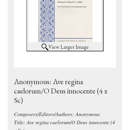
View Larger Image
Anonymous: Ave regina
caelorum/O Deus innocente (4 x
Sc)
Composers/Editors/Authors: Anonymous
Title: Ave regina caelorum/O Deus innocente (4