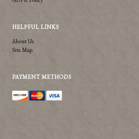
HELPFUL LINKS
About Us
Site Map
PAYMENT METHODS