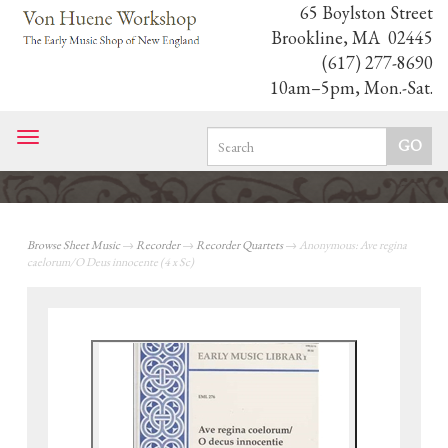
65 Boylston Street
Brookline, MA 02445
(617) 277-8690
10am–5pm, Mon.-Sat.
Toggle
navigation
Browse Sheet Music
→
Recorder
→
Recorder Quartets
→ Anonymous: Ave regina
caelorum/O Deus innocente (4 x Sc)