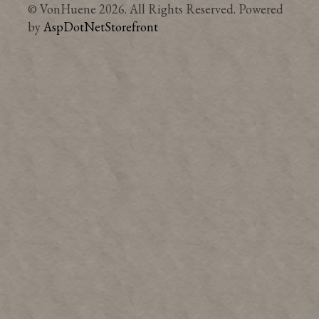
© VonHuene 2026. All Rights Reserved. Powered
by
AspDotNetStorefront