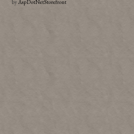
by
AspDotNetStorefront