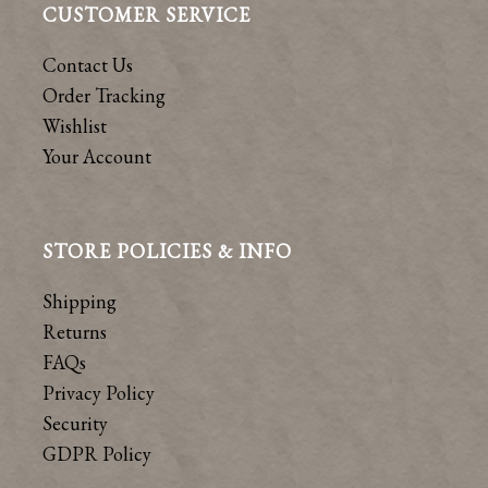
CUSTOMER SERVICE
Contact Us
Order Tracking
Wishlist
Your Account
STORE POLICIES & INFO
Shipping
Returns
FAQs
Privacy Policy
Security
GDPR Policy