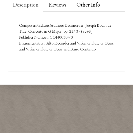
Description
Reviews
Other Info
Composers/Editors/Authors: Boismortier, Joseph Bodin de
Title: Concerto in G Major, op. 21/ 3 - (Sc+P)
Publisher Number: CON0030-70
Instrumentation: Alto Recorder and Violin or Flute or Oboe
and Violin or Flute or Oboe and Basso Continuo