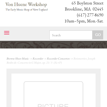
65 Boylston Street
Brookline, MA 02445
(617) 277-8690
10am–5pm, Mon.-Sat.
Toggle
navigation
Browse Sheet Music
→
Recorder
→
Recorder Concertos
→ Boismortier, Joseph
Bodin de: Concerto in G Major, op. 21/ 3 - (Sc+P)