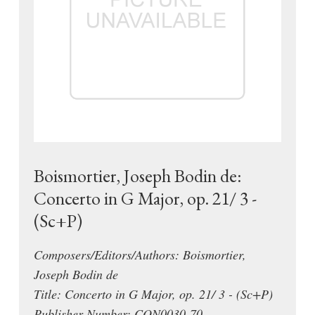
Boismortier, Joseph Bodin de:
Concerto in G Major, op. 21/ 3 -
(Sc+P)
Composers/Editors/Authors: Boismortier,
Joseph Bodin de
Title: Concerto in G Major, op. 21/ 3 - (Sc+P)
Publisher Number: CON0030-70