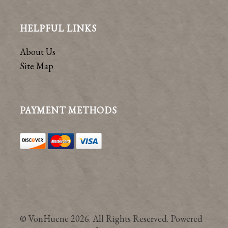
HELPFUL LINKS
About Us
Site Map
PAYMENT METHODS
© VonHuene 2026. All Rights Reserved. Powered