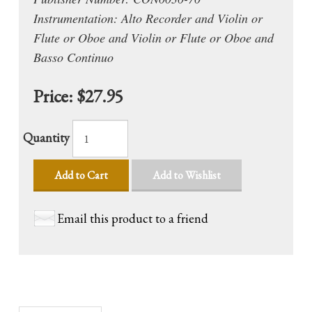
Instrumentation: Alto Recorder and Violin or
Flute or Oboe and Violin or Flute or Oboe and
Basso Continuo
Price:
$27.95
Quantity
Add to Cart
Add to Wishlist
Email this product to a friend