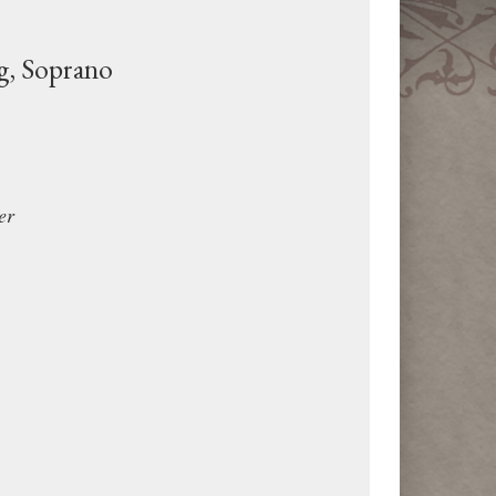
g, Soprano
er