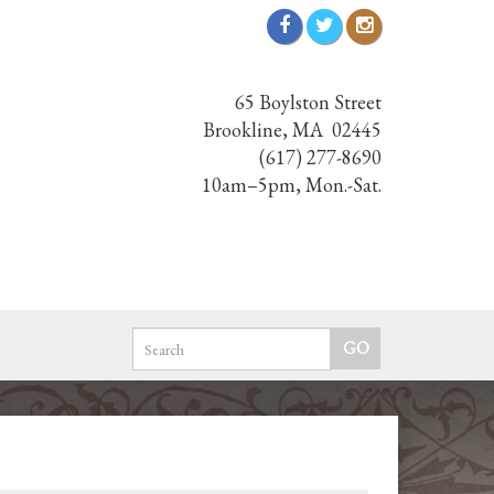
65 Boylston Street
Brookline, MA 02445
(617) 277-8690
10am–5pm, Mon.-Sat.