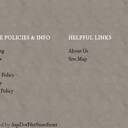
E POLICIES & INFO
HELPFUL LINKS
ng
About Us
s
Site Map
 Policy
y
Policy
ed by
AspDotNetStorefront