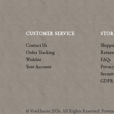
CUSTOMER SERVICE
STOR
Contact Us
Shippi
Order Tracking
Return
Wishlist
FAQs
Your Account
Privacy
Securit
GDPR 
© VonHuene 2026. All Rights Reserved. Power