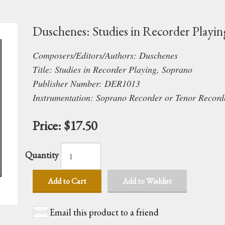
Duschenes: Studies in Recorder Playin
Composers/Editors/Authors: Duschenes
Title: Studies in Recorder Playing, Soprano
Publisher Number: DER1013
Instrumentation: Soprano Recorder or Tenor Record
Price:
$17.50
Quantity
Add to Cart
Add to Wishlist
Email this product to a friend