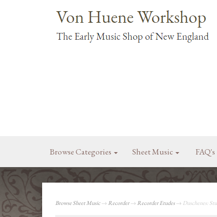
Browse Categories
Sheet Music
FAQ's
Browse Sheet Music
→
Recorder
→
Recorder Etudes
→ Duschenes: Stud