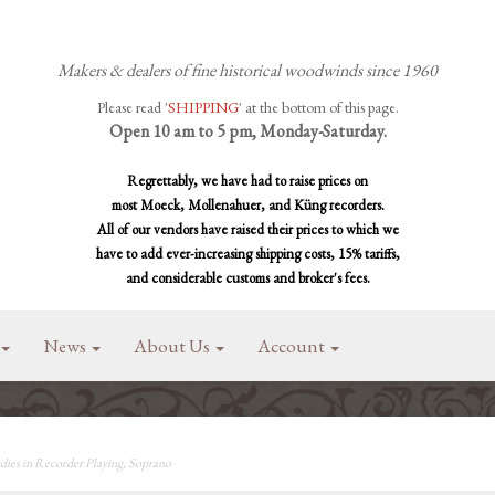
Makers & dealers of fine historical woodwinds since 1960
Please read '
SHIPPING
' at the bottom of this page.
Open 10 am to 5 pm, Monday-Saturday.
Regrettably, we have had to raise prices on
most Moeck, Mollenahuer, and Küng recorders.
All of our vendors have raised their prices to which we
have to add ever-increasing shipping costs, 15% tariffs,
and considerable customs and broker's fees.
News
About Us
Account
ies in Recorder Playing, Soprano