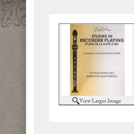
View Larger Image