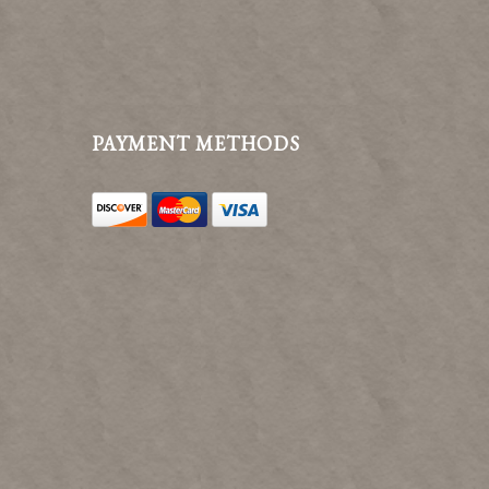
PAYMENT METHODS