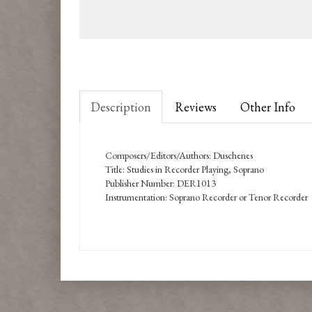
Description
Reviews
Other Info
Composers/Editors/Authors: Duschenes
Title: Studies in Recorder Playing, Soprano
Publisher Number: DER1013
Instrumentation: Soprano Recorder or Tenor Recorder