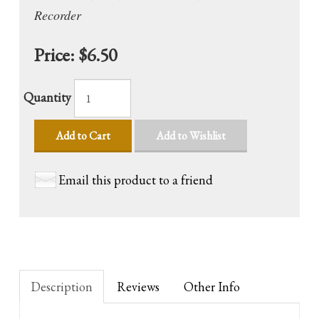
Recorder
Price:
$6.50
Quantity
Add to Cart
Add to Wishlist
Email this product to a friend
Description
Reviews
Other Info