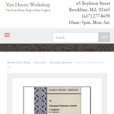
65 Boylston Street
Brookline, MA 02445
(617) 277-8690
10am–5pm, Mon.-Sat.
Toggle
navigation
Browse Sheet Music
→
Recorder
→
Recorder Quartets
→ Anerio: 2 Gagliarde (4 x
Sc)