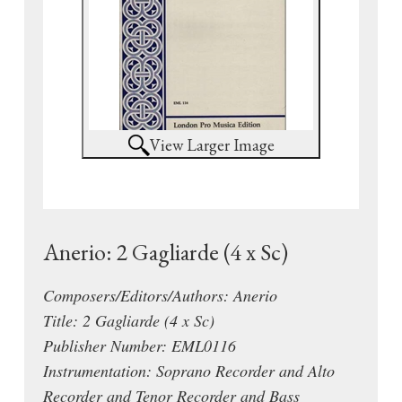
View Larger Image
Anerio: 2 Gagliarde (4 x Sc)
Composers/Editors/Authors: Anerio
Title: 2 Gagliarde (4 x Sc)
Publisher Number: EML0116
Instrumentation: Soprano Recorder and Alto
Recorder and Tenor Recorder and Bass