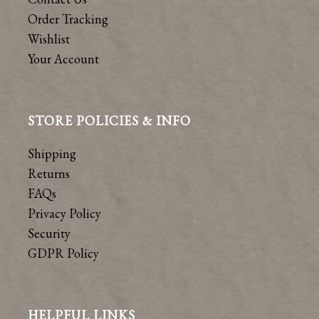
Order Tracking
Wishlist
Your Account
STORE POLICIES & INFO
Shipping
Returns
FAQs
Privacy Policy
Security
GDPR Policy
HELPFUL LINKS