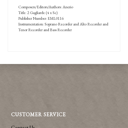
Composers/Editors/Authors: Anerio
Title: 2 Gagliarde (4 x Sc)
Publisher Number: EML0116
Instrumentation: Soprano Recorder and Alto Recorder and
Tenor Recorder and Bass Recorder
CUSTOMER SERVICE
Contact Us