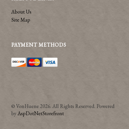
About Us
Site Map
PAYMENT METHODS
© VonHuene 2026. All Rights Reserved. Powered
by
AspDotNetStorefront