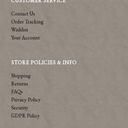
CUSTOMER SERVICE
Contact Us
Order Tracking
Wishlist
Your Account
STORE POLICIES & INFO
Shipping
Returns
FAQs
Privacy Policy
Security
GDPR Policy