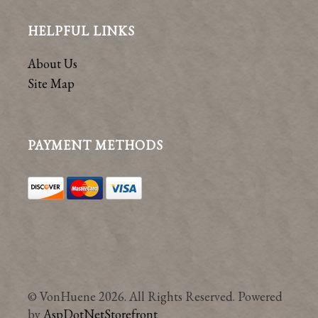
HELPFUL LINKS
About Us
Site Map
PAYMENT METHODS
© VonHuene 2026. All Rights Reserved. Powered
by
AspDotNetStorefront