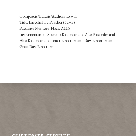
Composers/Editors/Authors: Lewin
Title: Lincolnshire Poacher (Sc+P)
Publisher Number: HARA115
Instrumentation: Soprano Recorder and Alto Recorder and
Alto Recorder and Tenor Recorder and Bass Recorder and
Great Bass Recorder