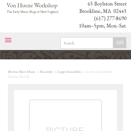
65 Boylston Street
Brookline, MA 02445
(617) 277-8690
10am–5pm, Mon.-Sat.
Toggle
navigation
Browse Sheet Music
→
Recorder
→
Larger Ensembles
→ Lewin: Lincolnshire
Poacher (Sc+P)