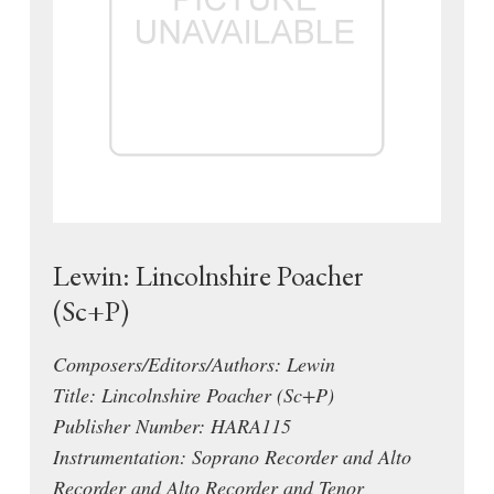
Lewin: Lincolnshire Poacher
(Sc+P)
Composers/Editors/Authors: Lewin
Title: Lincolnshire Poacher (Sc+P)
Publisher Number: HARA115
Instrumentation: Soprano Recorder and Alto
Recorder and Alto Recorder and Tenor