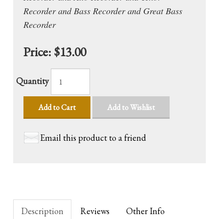
Recorder and Bass Recorder and Great Bass
Recorder
Price:
$13.00
Quantity
Add to Cart
Add to Wishlist
Email this product to a friend
Description
Reviews
Other Info