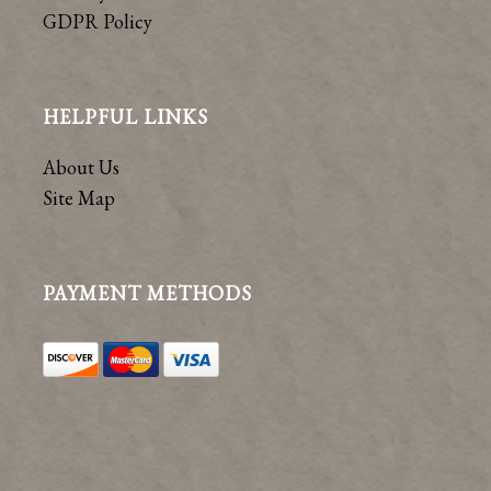
GDPR Policy
HELPFUL LINKS
About Us
Site Map
PAYMENT METHODS