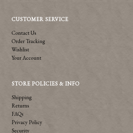
CUSTOMER SERVICE
Contact Us
Order Tracking
Wishlist
Your Account
STORE POLICIES & INFO
Shipping
Returns
FAQs
Privacy Policy
Security