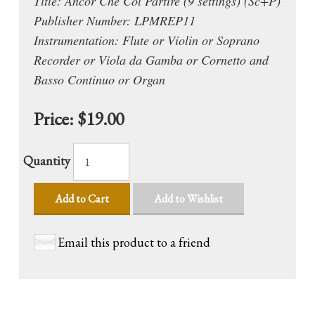
Title: Ancor Che Col Partire (9 settings) (Sc+P)
Publisher Number: LPMREP11
Instrumentation: Flute or Violin or Soprano
Recorder or Viola da Gamba or Cornetto and
Basso Continuo or Organ
Price:
$19.00
Quantity
Add to Cart
Add to Wishlist
Email this product to a friend