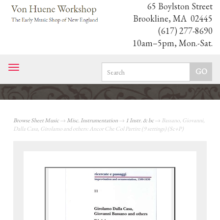
65 Boylston Street
Brookline, MA 02445
(617) 277-8690
10am–5pm, Mon.-Sat.
Toggle
navigation
Browse Sheet Music
→
Misc. Instrumentation
→
1 Instr. & bc
→ Bassano, Giovanni,
Dalla Casa, Girolamo and others: Ancor Che Col Partire (9 settings) (Sc+P)