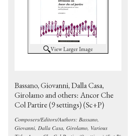
View Larger Image
Bassano, Giovanni, Dalla Casa,
Girolamo and others: Ancor Che
Col Partire (9 settings) (Sc+P)
Composers/Editors/Authors: Bassano,
Giovanni, Dalla Casa, Girolamo, Various