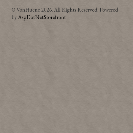
© VonHuene 2026. All Rights Reserved. Powered
by
AspDotNetStorefront