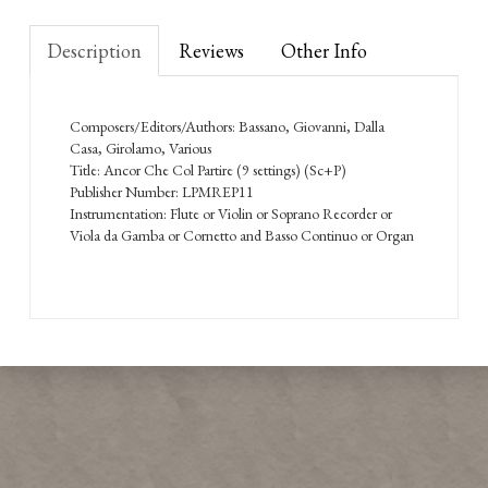
Description
Reviews
Other Info
Composers/Editors/Authors: Bassano, Giovanni, Dalla
Casa, Girolamo, Various
Title: Ancor Che Col Partire (9 settings) (Sc+P)
Publisher Number: LPMREP11
Instrumentation: Flute or Violin or Soprano Recorder or
Viola da Gamba or Cornetto and Basso Continuo or Organ