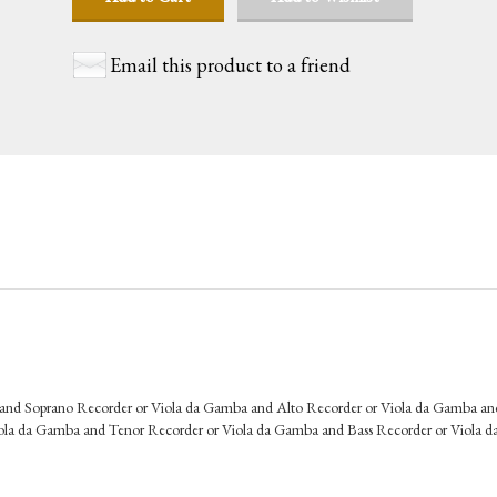
Email this product to a friend
 and Soprano Recorder or Viola da Gamba and Alto Recorder or Viola da Gamba an
ola da Gamba and Tenor Recorder or Viola da Gamba and Bass Recorder or Viola 