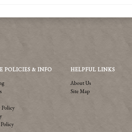
E POLICIES & INFO
HELPFUL LINKS
ng
About Us
s
Site Map
 Policy
y
Policy