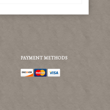
PAYMENT METHODS