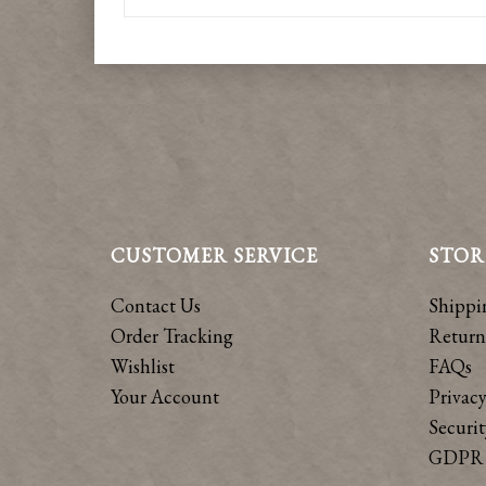
CUSTOMER SERVICE
STOR
Contact Us
Shippi
Order Tracking
Return
Wishlist
FAQs
Your Account
Privacy
Securit
GDPR 