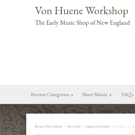
Browse Categories
Sheet Music
FAQ's
Browse Sheet Music
→
Recorder
→
Larger Ensembles
→ Viadana: La Br