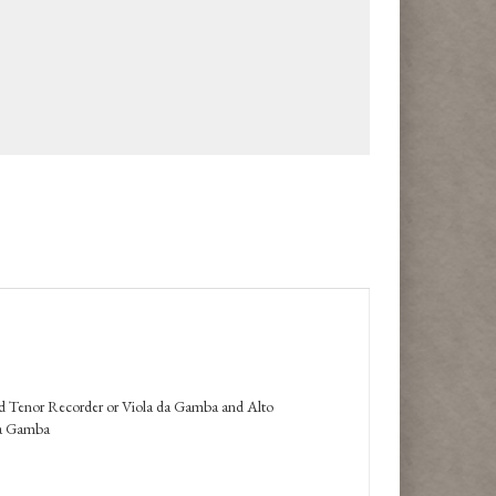
d Tenor Recorder or Viola da Gamba and Alto
da Gamba