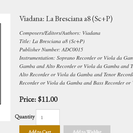
Viadana: La Bresciana a8 (Sc+P)
Composers/Editors/Authors: Viadana
Title: La Bresciana a8 (Sc+P)
Publisher Number: ADC0015
Instrumentation: Soprano Recorder or Viola da Ga
Gamba and Alto Recorder or Viola da Gamba and T
Alto Recorder or Viola da Gamba and Tenor Record
Recorder or Viola da Gamba and Bass Recorder or
Price:
$11.00
Quantity
Add to Cart
Add to Wishlist