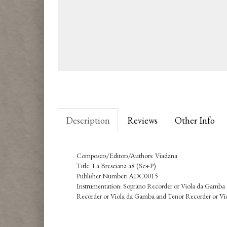
Description
Reviews
Other Info
Composers/Editors/Authors: Viadana
Title: La Bresciana a8 (Sc+P)
Publisher Number: ADC0015
Instrumentation: Soprano Recorder or Viola da Gamba
Recorder or Viola da Gamba and Tenor Recorder or Vi