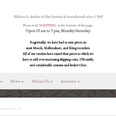
Makers & dealers of fine historical woodwinds since 1960
Please read '
SHIPPING
' at the bottom of this page.
Open 10 am to 5 pm, Monday-Saturday.
Regrettably, we have had to raise prices on
most Moeck, Mollenahuer, and Küng recorders.
All of our vendors have raised their prices to which we
have to add ever-increasing shipping costs, 15% tariffs,
and considerable customs and broker's fees.
News
About Us
Account
esciana a8 (Sc+P)