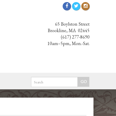
65 Boylston Street
Brookline, MA 02445
(617) 277-8690
10am–5pm, Mon.-Sat.