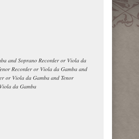
mba and Soprano Recorder or Viola da
enor Recorder or Viola da Gamba and
er or Viola da Gamba and Tenor
 Viola da Gamba