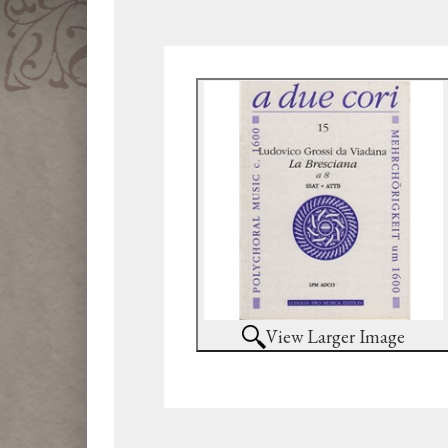
View Larger Image