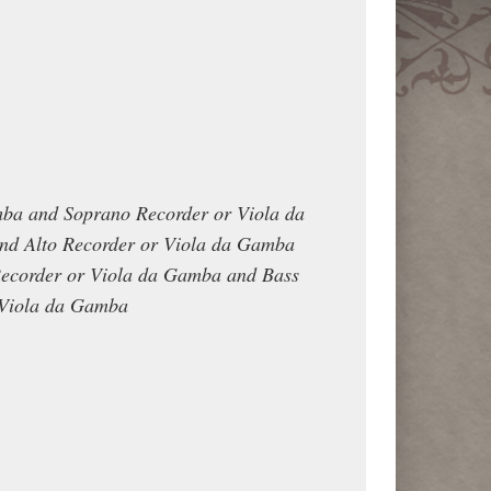
mba and Soprano Recorder or Viola da
d Alto Recorder or Viola da Gamba
Recorder or Viola da Gamba and Bass
 Viola da Gamba