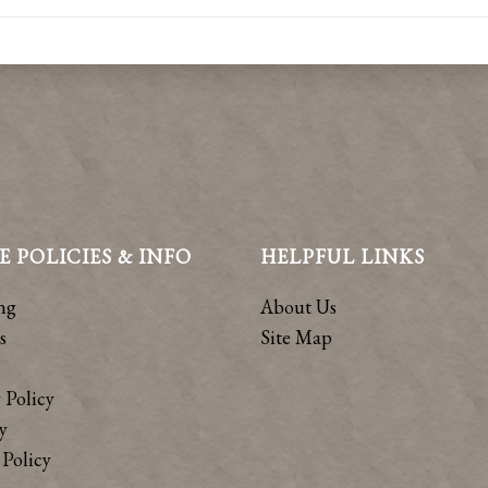
E POLICIES & INFO
HELPFUL LINKS
ng
About Us
s
Site Map
 Policy
y
Policy