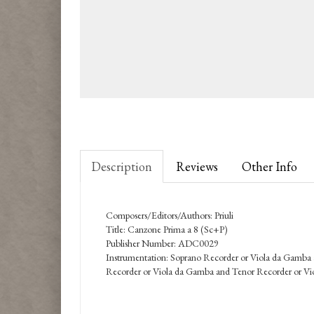
Description
Reviews
Other Info
Composers/Editors/Authors: Priuli
Title: Canzone Prima a 8 (Sc+P)
Publisher Number: ADC0029
Instrumentation: Soprano Recorder or Viola da Gamba
Recorder or Viola da Gamba and Tenor Recorder or Vi