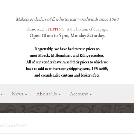
Makers & dealers of fine historical woodwinds since 1960
Please read '
SHIPPING
' at the bottom of this page.
Open 10 am to 5 pm, Monday-Saturday.
Regrettably, we have had to raise prices on
most Moeck, Mollenahuer, and Küng recorders.
All of our vendors have raised their prices to which we
have to add ever-increasing shipping costs, 15% tariffs,
and considerable customs and broker's fees.
News
About Us
Account
e Prima a 8 (Sc+P)