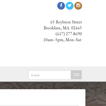
65 Boylston Street
Brookline, MA 02445
(617) 277-8690
10am–5pm, Mon.-Sat.