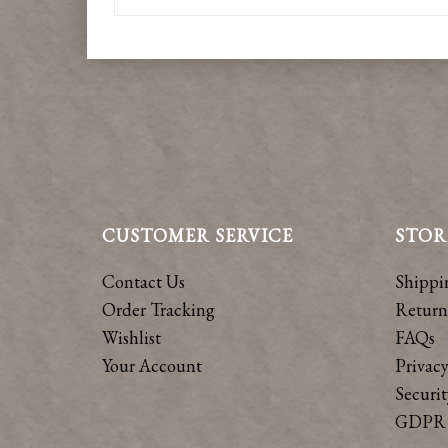
CUSTOMER SERVICE
STOR
Contact Us
Shippi
Order Tracking
Return
Wishlist
FAQs
Your Account
Privacy
Securit
GDPR 