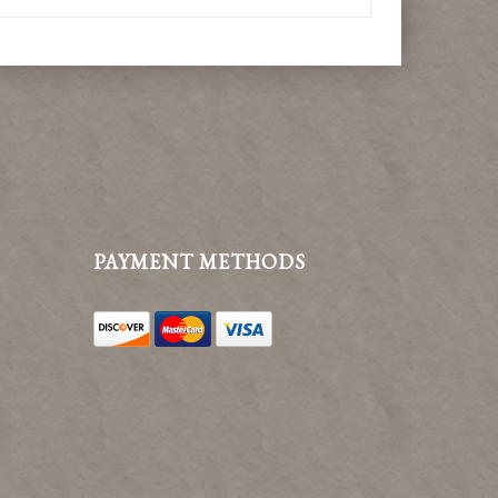
PAYMENT METHODS