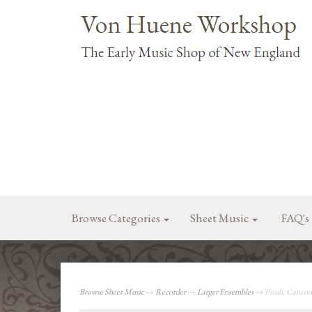
Browse Categories
Sheet Music
FAQ's
Browse Sheet Music
→
Recorder
→
Larger Ensembles
→ Priuli: Canzon