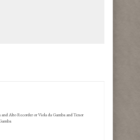
a and Alto Recorder or Viola da Gamba and Tenor
a Gamba