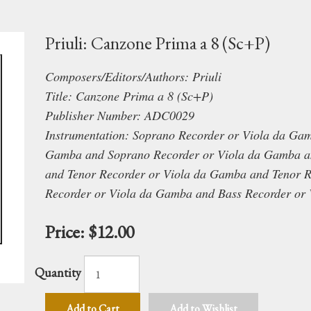
Priuli: Canzone Prima a 8 (Sc+P)
Composers/Editors/Authors: Priuli
Title: Canzone Prima a 8 (Sc+P)
Publisher Number: ADC0029
Instrumentation: Soprano Recorder or Viola da Ga
Gamba and Soprano Recorder or Viola da Gamba an
and Tenor Recorder or Viola da Gamba and Tenor 
Recorder or Viola da Gamba and Bass Recorder or
Price:
$12.00
Quantity
Add to Cart
Add to Wishlist