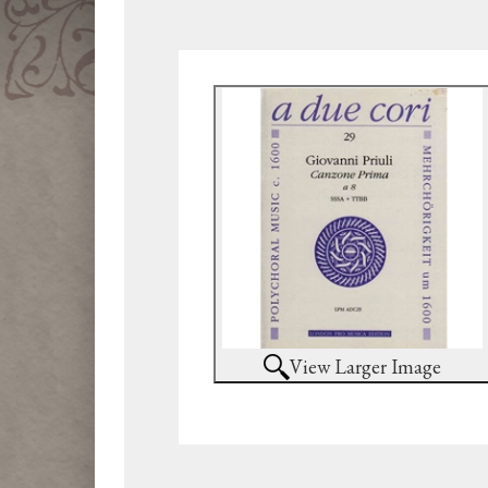
View Larger Image