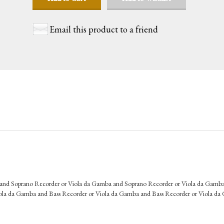
Email this product to a friend
 and Soprano Recorder or Viola da Gamba and Soprano Recorder or Viola da Gamb
ola da Gamba and Bass Recorder or Viola da Gamba and Bass Recorder or Viola d