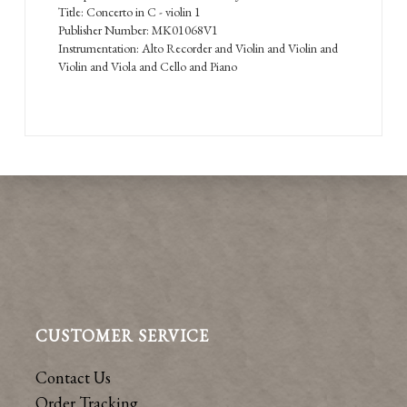
Title: Concerto in C - violin 1
Publisher Number: MK01068V1
Instrumentation: Alto Recorder and Violin and Violin and
Violin and Viola and Cello and Piano
CUSTOMER SERVICE
Contact Us
Order Tracking