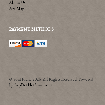
About Us
Site Map
PAYMENT METHODS
© VonHuene 2026. All Rights Reserved. Powered
by
AspDotNetStorefront