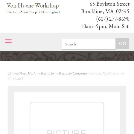
65 Boylston Street
Brookline, MA 02445
(617) 277-8690
10am–5pm, Mon.-Sat.
Toggle
navigation
Browse Sheet Music
→
Recorder
→
Recorder Concertos
→ Graun, JG: Concerto in
C - violin 1