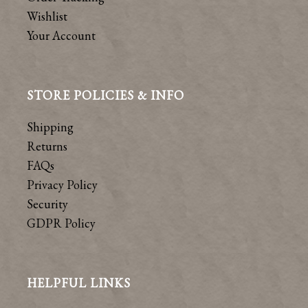
Wishlist
Your Account
STORE POLICIES & INFO
Shipping
Returns
FAQs
Privacy Policy
Security
GDPR Policy
HELPFUL LINKS