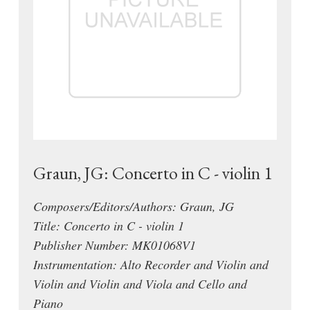
Graun, JG: Concerto in C - violin 1
Composers/Editors/Authors: Graun, JG
Title: Concerto in C - violin 1
Publisher Number: MK01068V1
Instrumentation: Alto Recorder and Violin and
Violin and Violin and Viola and Cello and
Piano