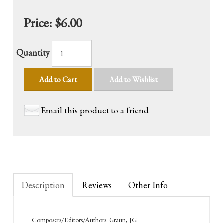
Price:
$6.00
Quantity
Add to Cart
Add to Wishlist
Email this product to a friend
Description
Reviews
Other Info
Composers/Editors/Authors: Graun, JG