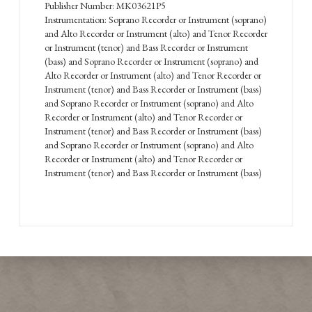
Publisher Number: MK03621P5
Instrumentation: Soprano Recorder or Instrument (soprano)
and Alto Recorder or Instrument (alto) and Tenor Recorder
or Instrument (tenor) and Bass Recorder or Instrument
(bass) and Soprano Recorder or Instrument (soprano) and
Alto Recorder or Instrument (alto) and Tenor Recorder or
Instrument (tenor) and Bass Recorder or Instrument (bass)
and Soprano Recorder or Instrument (soprano) and Alto
Recorder or Instrument (alto) and Tenor Recorder or
Instrument (tenor) and Bass Recorder or Instrument (bass)
and Soprano Recorder or Instrument (soprano) and Alto
Recorder or Instrument (alto) and Tenor Recorder or
Instrument (tenor) and Bass Recorder or Instrument (bass)