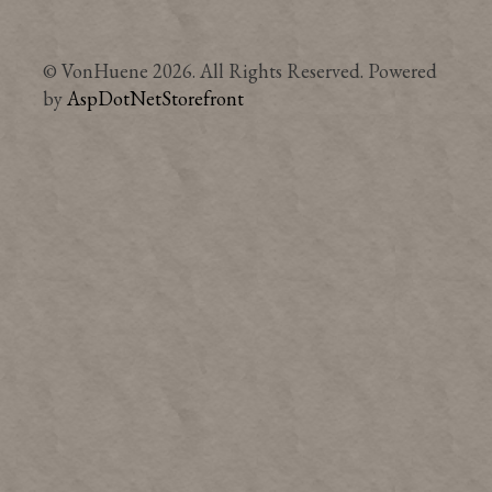
© VonHuene 2026. All Rights Reserved. Powered
by
AspDotNetStorefront