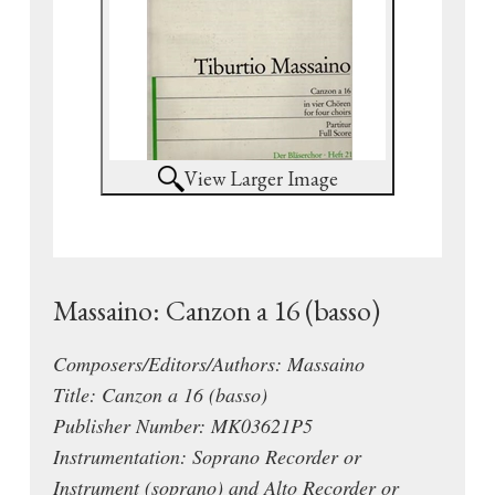
View Larger Image
Massaino: Canzon a 16 (basso)
Composers/Editors/Authors: Massaino
Title: Canzon a 16 (basso)
Publisher Number: MK03621P5
Instrumentation: Soprano Recorder or
Instrument (soprano) and Alto Recorder or