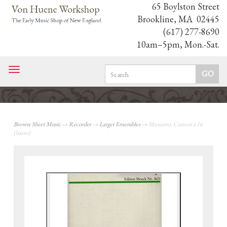
65 Boylston Street
Brookline, MA 02445
(617) 277-8690
10am–5pm, Mon.-Sat.
Toggle
navigation
Browse Sheet Music
→
Recorder
→
Larger Ensembles
→ Massaino: Canzon a 16
(basso)