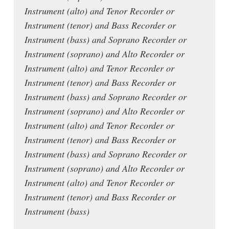
Instrument (alto) and Tenor Recorder or
Instrument (tenor) and Bass Recorder or
Instrument (bass) and Soprano Recorder or
Instrument (soprano) and Alto Recorder or
Instrument (alto) and Tenor Recorder or
Instrument (tenor) and Bass Recorder or
Instrument (bass) and Soprano Recorder or
Instrument (soprano) and Alto Recorder or
Instrument (alto) and Tenor Recorder or
Instrument (tenor) and Bass Recorder or
Instrument (bass) and Soprano Recorder or
Instrument (soprano) and Alto Recorder or
Instrument (alto) and Tenor Recorder or
Instrument (tenor) and Bass Recorder or
Instrument (bass)