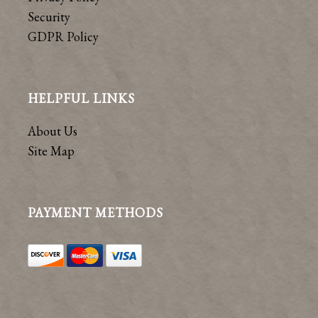
Security
GDPR Policy
HELPFUL LINKS
About Us
Site Map
PAYMENT METHODS