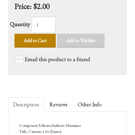
Price:
$2.00
Quantity
Add to Cart
Add to Wishlist
Email this product to a friend
Description
Reviews
Other Info
Composers/Editors/Authors: Massaino
Title: Canzon a 16 (basso)