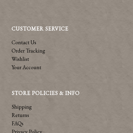
CUSTOMER SERVICE
Contact Us
Order Tracking
Wishlist
Your Account
STORE POLICIES & INFO
Shipping
Returns
FAQs
Privacy Policy