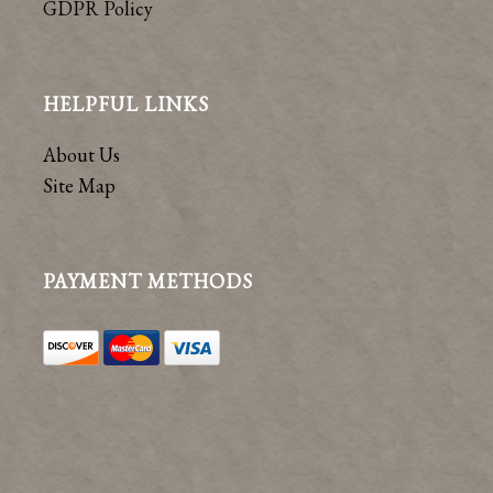
GDPR Policy
HELPFUL LINKS
About Us
Site Map
PAYMENT METHODS