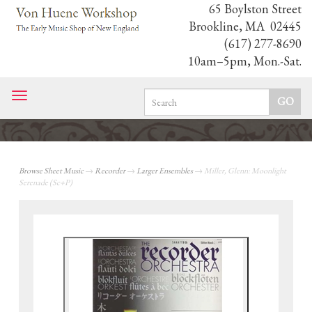
65 Boylston Street
Brookline, MA 02445
(617) 277-8690
10am–5pm, Mon.-Sat.
Toggle
navigation
Browse Sheet Music
→
Recorder
→
Larger Ensembles
→ Miller, Glenn: Moonlight
Serenade (Sc+P)