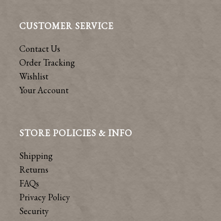
CUSTOMER SERVICE
Contact Us
Order Tracking
Wishlist
Your Account
STORE POLICIES & INFO
Shipping
Returns
FAQs
Privacy Policy
Security