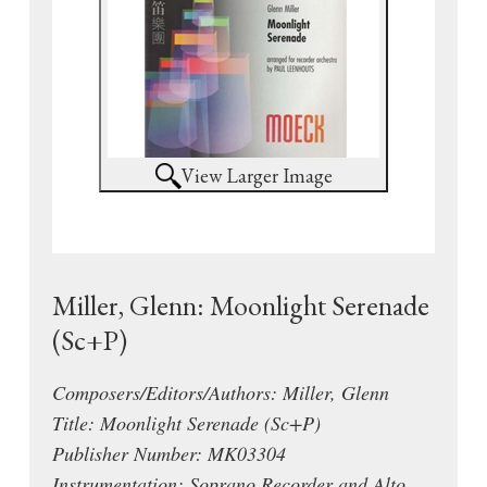
View Larger Image
Miller, Glenn: Moonlight Serenade
(Sc+P)
Composers/Editors/Authors: Miller, Glenn
Title: Moonlight Serenade (Sc+P)
Publisher Number: MK03304
Instrumentation: Soprano Recorder and Alto