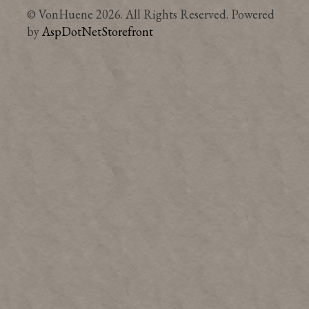
© VonHuene 2026. All Rights Reserved. Powered
by
AspDotNetStorefront