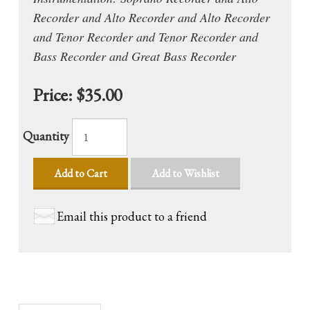
Recorder and Alto Recorder and Alto Recorder
and Tenor Recorder and Tenor Recorder and
Bass Recorder and Great Bass Recorder
Price:
$35.00
Quantity
Add to Cart
Add to Wishlist
Email this product to a friend