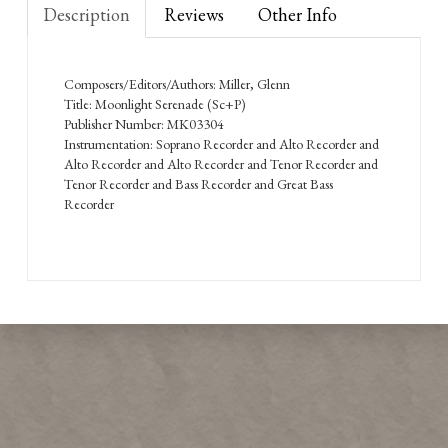
Description
Reviews
Other Info
Composers/Editors/Authors: Miller, Glenn
Title: Moonlight Serenade (Sc+P)
Publisher Number: MK03304
Instrumentation: Soprano Recorder and Alto Recorder and
Alto Recorder and Alto Recorder and Tenor Recorder and
Tenor Recorder and Bass Recorder and Great Bass
Recorder