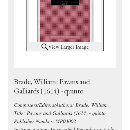
View Larger Image
Brade, William: Pavans and
Galliards (1614) - quinto
Composers/Editors/Authors: Brade, William
Title: Pavans and Galliards (1614) - quinto
Publisher Number: MP03002
Instrumentation: Unspecified Recorder or Viola