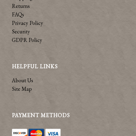
Returns
FAQs
Privacy Policy
Security
GDPR Policy
HELPFUL LINKS
About Us
Site Map
PAYMENT METHODS