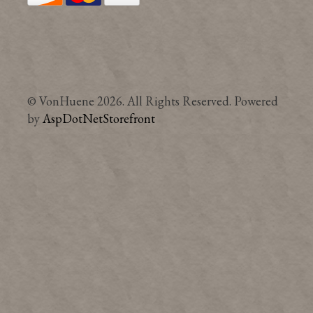
© VonHuene 2026. All Rights Reserved. Powered
by
AspDotNetStorefront