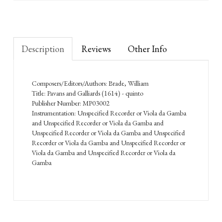
Description
Reviews
Other Info
Composers/Editors/Authors: Brade, William
Title: Pavans and Galliards (1614) - quinto
Publisher Number: MP03002
Instrumentation: Unspecified Recorder or Viola da Gamba
and Unspecified Recorder or Viola da Gamba and
Unspecified Recorder or Viola da Gamba and Unspecified
Recorder or Viola da Gamba and Unspecified Recorder or
Viola da Gamba and Unspecified Recorder or Viola da
Gamba