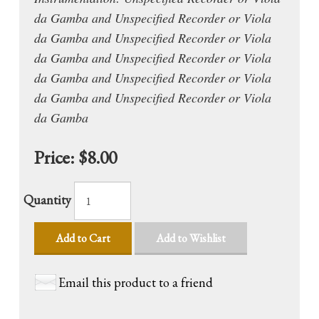
da Gamba and Unspecified Recorder or Viola
da Gamba and Unspecified Recorder or Viola
da Gamba and Unspecified Recorder or Viola
da Gamba and Unspecified Recorder or Viola
da Gamba and Unspecified Recorder or Viola
da Gamba
Price:
$8.00
Quantity
Add to Cart
Add to Wishlist
Email this product to a friend