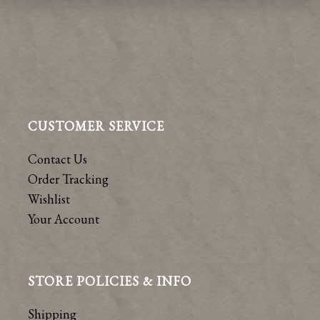
CUSTOMER SERVICE
Contact Us
Order Tracking
Wishlist
Your Account
STORE POLICIES & INFO
Shipping