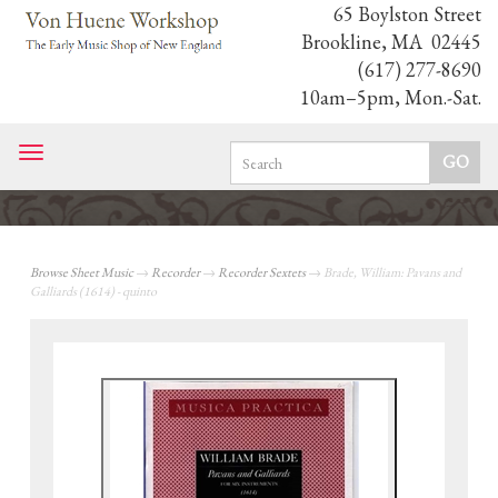
65 Boylston Street
Brookline, MA 02445
(617) 277-8690
10am–5pm, Mon.-Sat.
Toggle
navigation
Browse Sheet Music
→
Recorder
→
Recorder Sextets
→ Brade, William: Pavans and
Galliards (1614) - quinto