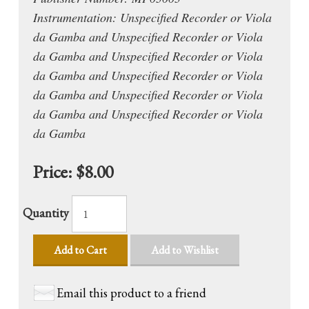
Instrumentation: Unspecified Recorder or Viola
da Gamba and Unspecified Recorder or Viola
da Gamba and Unspecified Recorder or Viola
da Gamba and Unspecified Recorder or Viola
da Gamba and Unspecified Recorder or Viola
da Gamba and Unspecified Recorder or Viola
da Gamba
Price:
$8.00
Quantity
Add to Cart
Add to Wishlist
Email this product to a friend