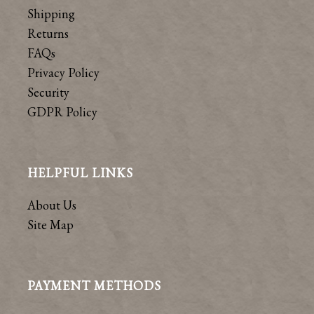
Shipping
Returns
FAQs
Privacy Policy
Security
GDPR Policy
HELPFUL LINKS
About Us
Site Map
PAYMENT METHODS