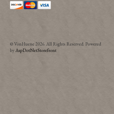
© VonHuene 2026. All Rights Reserved. Powered
by
AspDotNetStorefront