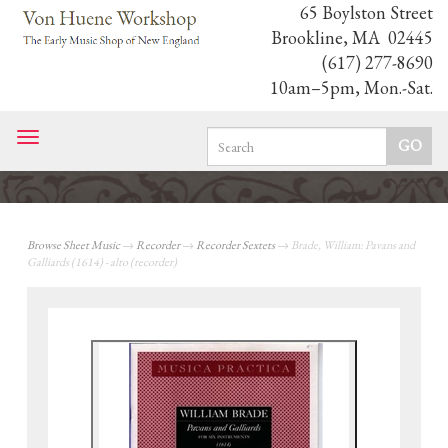
65 Boylston Street
Brookline, MA 02445
(617) 277-8690
10am–5pm, Mon.-Sat.
Toggle
navigation
Browse Sheet Music
→
Recorder
→
Recorder Sextets
→ Brade, William: Pavans and
Galliards (1614) - alto (recorder)