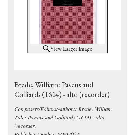
View Larger Image
Brade, William: Pavans and
Galliards (1614) - alto (recorder)
Composers/Editors/Authors: Brade, William
Title: Pavans and Galliards (1614) - alto
(recorder)
Publisher Number: MP03003