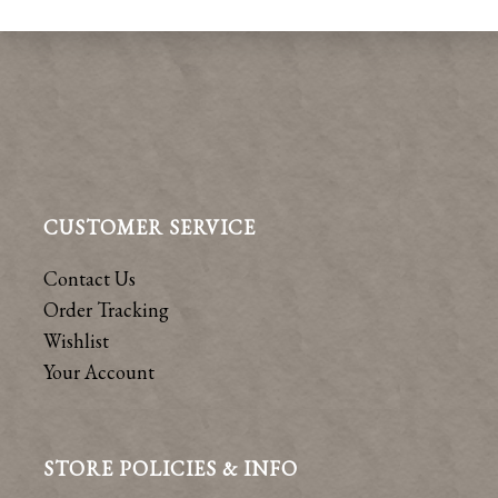
CUSTOMER SERVICE
Contact Us
Order Tracking
Wishlist
Your Account
STORE POLICIES & INFO