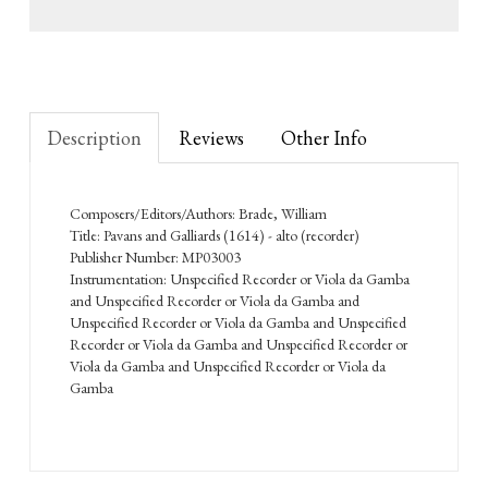
Description
Reviews
Other Info
Composers/Editors/Authors: Brade, William
Title: Pavans and Galliards (1614) - alto (recorder)
Publisher Number: MP03003
Instrumentation: Unspecified Recorder or Viola da Gamba
and Unspecified Recorder or Viola da Gamba and
Unspecified Recorder or Viola da Gamba and Unspecified
Recorder or Viola da Gamba and Unspecified Recorder or
Viola da Gamba and Unspecified Recorder or Viola da
Gamba