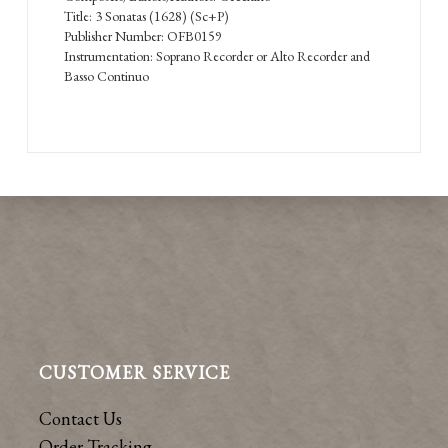
Title: 3 Sonatas (1628) (Sc+P)
Publisher Number: OFB0159
Instrumentation: Soprano Recorder or Alto Recorder and
Basso Continuo
CUSTOMER SERVICE
Contact Us
Order Tracking