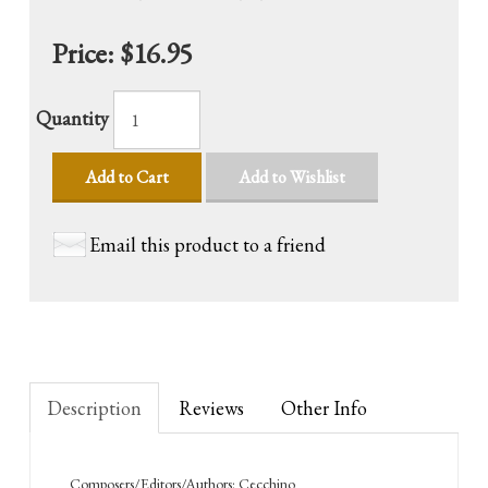
Price:
$16.95
Quantity
Add to Cart
Add to Wishlist
Email this product to a friend
Description
Reviews
Other Info
Composers/Editors/Authors: Cecchino