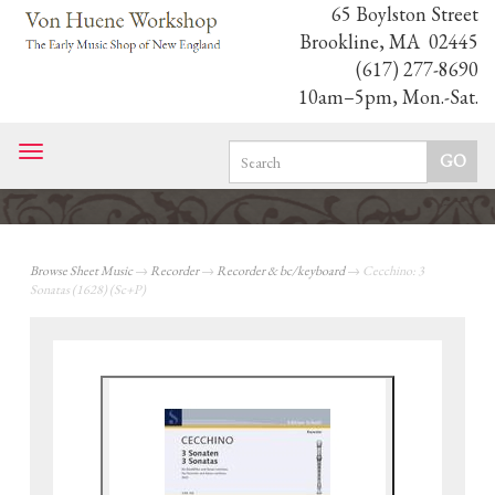
65 Boylston Street
Brookline, MA 02445
(617) 277-8690
10am–5pm, Mon.-Sat.
Toggle
navigation
Browse Sheet Music
→
Recorder
→
Recorder & bc/keyboard
→ Cecchino: 3
Sonatas (1628) (Sc+P)