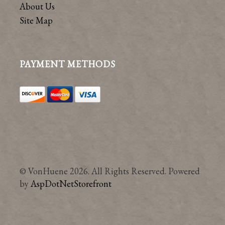
About Us
Site Map
PAYMENT METHODS
© VonHuene 2026. All Rights Reserved. Powered
by
AspDotNetStorefront