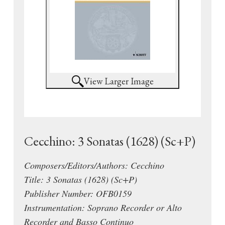
View Larger Image
Cecchino: 3 Sonatas (1628) (Sc+P)
Composers/Editors/Authors: Cecchino
Title: 3 Sonatas (1628) (Sc+P)
Publisher Number: OFB0159
Instrumentation: Soprano Recorder or Alto
Recorder and Basso Continuo