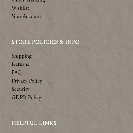
Wishlist
Your Account
STORE POLICIES & INFO
Shipping
Returns
FAQs
Privacy Policy
Security
GDPR Policy
HELPFUL LINKS