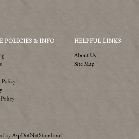
E POLICIES & INFO
HELPFUL LINKS
ng
About Us
s
Site Map
 Policy
y
Policy
ed by
AspDotNetStorefront