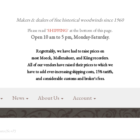
Makers & dealers of fine historical woodwinds since 1960
Please read '
SHIPPING
' at the bottom of this page.
Open 10 am to 5 pm, Monday-Saturday.
Regrettably, we have had to raise prices on
most Moeck, Mollenahuer, and Küng recorders.
All of our vendors have raised their prices to which we
have to add ever-increasing shipping costs, 15% tariffs,
and considerable customs and broker's fees.
News
About Us
Account
ata (Sc+P)