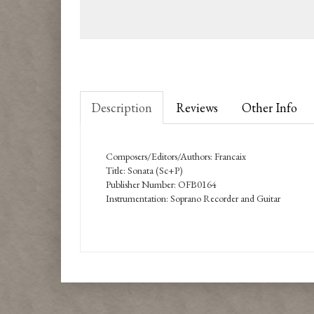
Description
Reviews
Other Info
Composers/Editors/Authors: Francaix
Title: Sonata (Sc+P)
Publisher Number: OFB0164
Instrumentation: Soprano Recorder and Guitar