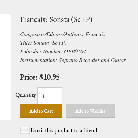
Francaix: Sonata (Sc+P)
Composers/Editors/Authors: Francaix
Title: Sonata (Sc+P)
Publisher Number: OFB0164
Instrumentation: Soprano Recorder and Guitar
Price:
$10.95
Quantity
Add to Cart
Add to Wishlist
Email this product to a friend