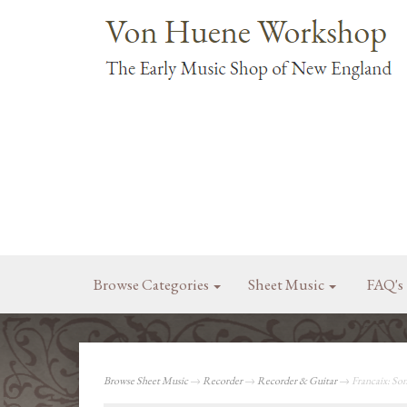
Browse Categories
Sheet Music
FAQ's
Browse Sheet Music
→
Recorder
→
Recorder & Guitar
→ Francaix: Son