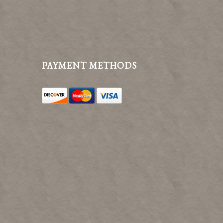
PAYMENT METHODS