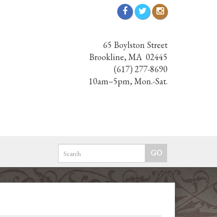
65 Boylston Street
Brookline, MA 02445
(617) 277-8690
10am–5pm, Mon.-Sat.