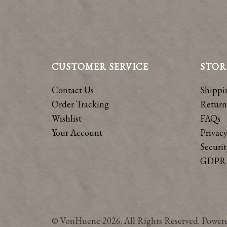
CUSTOMER SERVICE
STOR
Contact Us
Shippi
Order Tracking
Return
Wishlist
FAQs
Your Account
Privacy
Securit
GDPR 
© VonHuene 2026. All Rights Reserved. Power