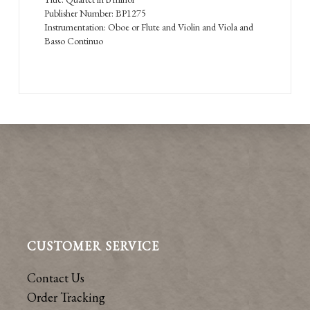
Publisher Number: BP1275
Instrumentation: Oboe or Flute and Violin and Viola and
Basso Continuo
CUSTOMER SERVICE
Contact Us
Order Tracking