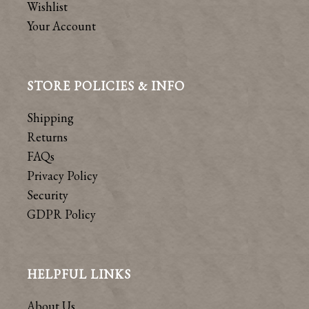
Wishlist
Your Account
STORE POLICIES & INFO
Shipping
Returns
FAQs
Privacy Policy
Security
GDPR Policy
HELPFUL LINKS
About Us