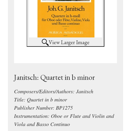
View Larger Image
Janitsch: Quartet in b minor
Composers/Editors/Authors: Janitsch
Title: Quartet in b minor
Publisher Number: BP1275
Instrumentation: Oboe or Flute and Violin and
Viola and Basso Continuo