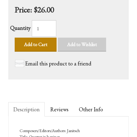
Price:
$26.00
Quantity
Add to Cart
Add to Wishlist
Email this product to a friend
Description
Reviews
Other Info
Composers/Editors/Authors: Janitsch
Title: Quartet in b minor