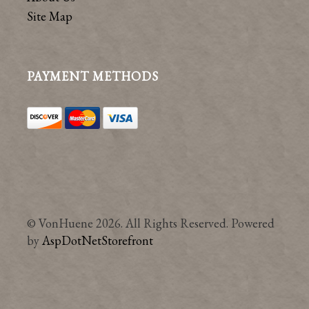
Site Map
PAYMENT METHODS
© VonHuene 2026. All Rights Reserved. Powered
by
AspDotNetStorefront