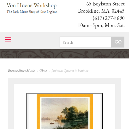
65 Boylston Street
Brookline, MA 02445
(617) 277-8690
10am–5pm, Mon.-Sat.
Toggle
navigation
Browse Sheet Music
→
Oboe
→ Janitsch: Quartet in b minor