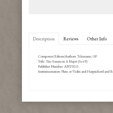
Description
Reviews
Other Info
Composers/Editors/Authors: Telemann, GP
Title: Trio Sonata in A Major (Sc+P)
Publisher Number: ANT0111
Instrumentation: Flute or Violin and Harpsichord and 