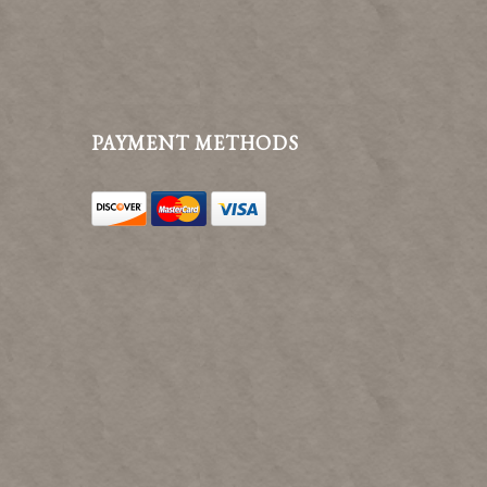
PAYMENT METHODS