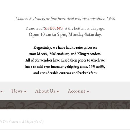
Makers & dealers of fine historical woodwinds since 1960
Please read '
SHIPPING
' at the bottom of this page.
Open 10 am to 5 pm, Monday-Saturday.
Regrettably, we have had to raise prices on
most Moeck, Mollenahuer, and Küng recorders.
All of our vendors have raised their prices to which we
have to add ever-increasing shipping costs, 15% tariffs,
and considerable customs and broker's fees.
News
About Us
Account
 Trio Sonata in A Major (Sc+P)