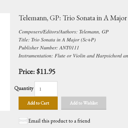
Telemann, GP: Trio Sonata in A Major
Composers/Editors/Authors: Telemann, GP
Title: Trio Sonata in A Major (Sc+P)
Publisher Number: ANT0111
Instrumentation: Flute or Violin and Harpsichord a
Price:
$11.95
Quantity
Add to Cart
Add to Wishlist
Email this product to a friend