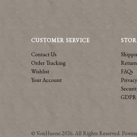
CUSTOMER SERVICE
STOR
Contact Us
Shippi
Order Tracking
Return
Wishlist
FAQs
Your Account
Privacy
Securit
GDPR 
© VonHuene 2026. All Rights Reserved. Power