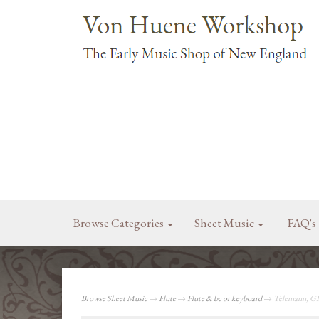
Browse Categories
Sheet Music
FAQ's
Browse Sheet Music
→
Flute
→
Flute & bc or keyboard
→ Telemann, GP: