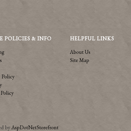
E POLICIES & INFO
HELPFUL LINKS
ng
About Us
s
Site Map
 Policy
y
Policy
ed by
AspDotNetStorefront