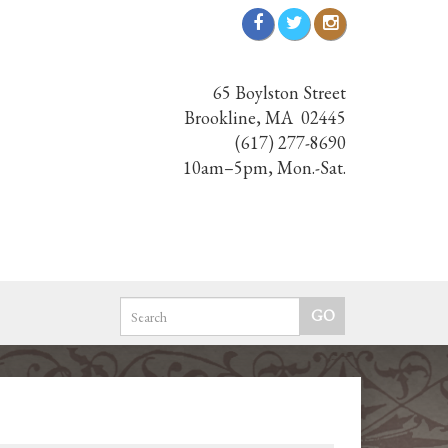
65 Boylston Street
Brookline, MA 02445
(617) 277-8690
10am–5pm, Mon.-Sat.