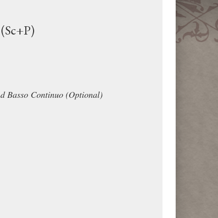
 (Sc+P)
nd Basso Continuo (Optional)