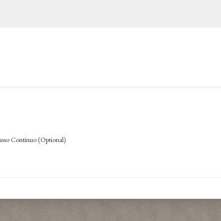
Basso Continuo (Optional)