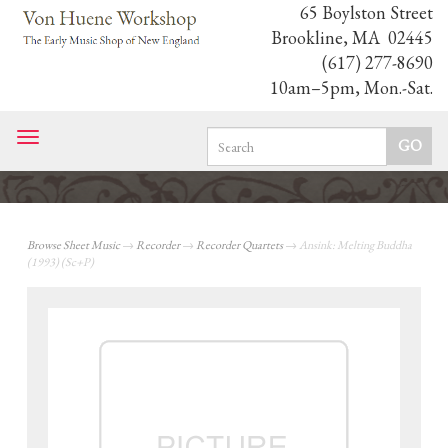
65 Boylston Street
Brookline, MA 02445
(617) 277-8690
10am–5pm, Mon.-Sat.
Toggle
navigation
Browse Sheet Music
→
Recorder
→
Recorder Quartets
→ Ansink: Melting Buddha
(1993) (Sc+P)