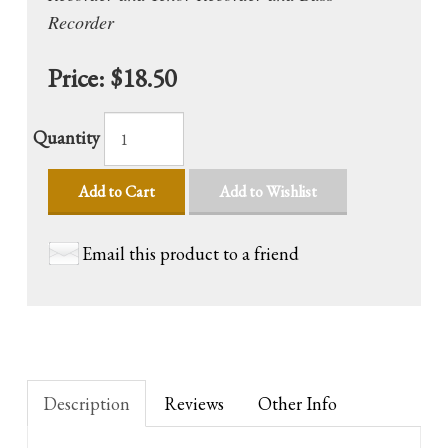
Recorder
Price:
$18.50
Quantity
Add to Cart
Add to Wishlist
Email this product to a friend
Description
Reviews
Other Info