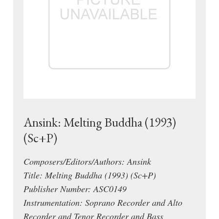
Ansink: Melting Buddha (1993)
(Sc+P)
Composers/Editors/Authors: Ansink
Title: Melting Buddha (1993) (Sc+P)
Publisher Number: ASC0149
Instrumentation: Soprano Recorder and Alto
Recorder and Tenor Recorder and Bass