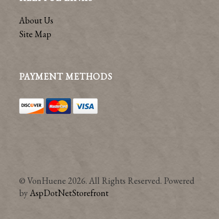
About Us
Site Map
PAYMENT METHODS
© VonHuene 2026. All Rights Reserved. Powered
by
AspDotNetStorefront