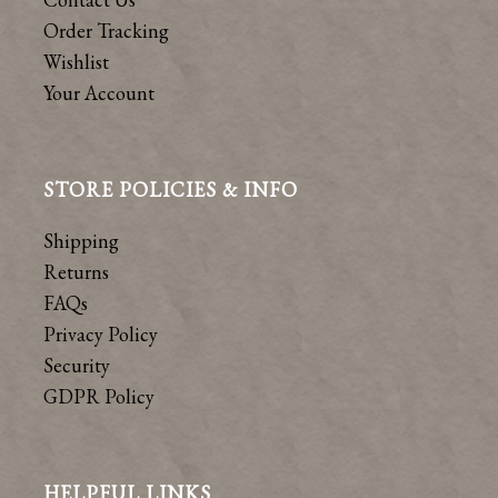
Order Tracking
Wishlist
Your Account
STORE POLICIES & INFO
Shipping
Returns
FAQs
Privacy Policy
Security
GDPR Policy
HELPFUL LINKS