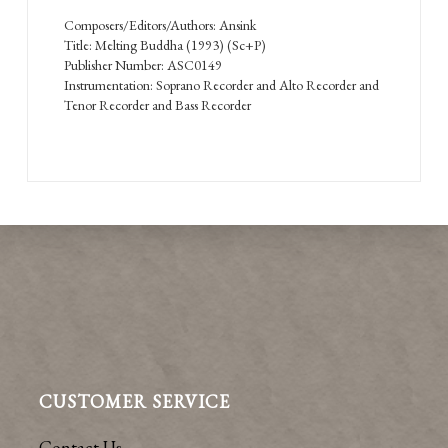
Composers/Editors/Authors: Ansink
Title: Melting Buddha (1993) (Sc+P)
Publisher Number: ASC0149
Instrumentation: Soprano Recorder and Alto Recorder and
Tenor Recorder and Bass Recorder
CUSTOMER SERVICE
Contact Us