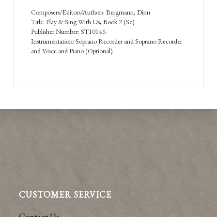
Composers/Editors/Authors: Bergmann, Dinn
Title: Play & Sing With Us, Book 2 (Sc)
Publisher Number: ST10146
Instrumentation: Soprano Recorder and Soprano Recorder
and Voice and Piano (Optional)
CUSTOMER SERVICE
Contact Us