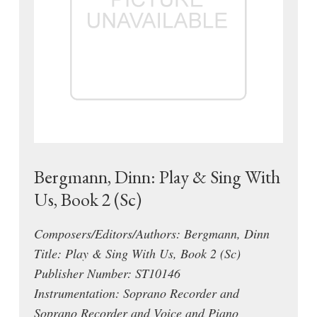
Bergmann, Dinn: Play & Sing With
Us, Book 2 (Sc)
Composers/Editors/Authors: Bergmann, Dinn
Title: Play & Sing With Us, Book 2 (Sc)
Publisher Number: ST10146
Instrumentation: Soprano Recorder and
Soprano Recorder and Voice and Piano