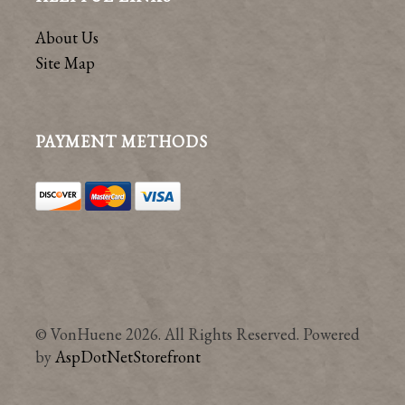
About Us
Site Map
PAYMENT METHODS
© VonHuene 2026. All Rights Reserved. Powered
by
AspDotNetStorefront