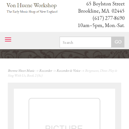
65 Boylston Street
Brookline, MA 02445
(617) 277-8690
10am–5pm, Mon.-Sat.
Toggle
navigation
Browse Sheet Music
→
Recorder
→
Recorder & Voice
→ Bergmann, Dinn: Play &
Sing With Us, Book 2 (Sc)