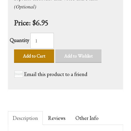
(Optional)
Price:
$6.95
Quantity
Add to Cart
Add to Wishlist
Email this product to a friend
Description
Reviews
Other Info