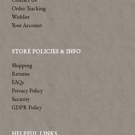
Order Tracking
Wishlist
Your Account
STORE POLICIES & INFO
Shipping
Returns
FAQs
Privacy Policy
Security
GDPR Policy
HELPFUL LINKS