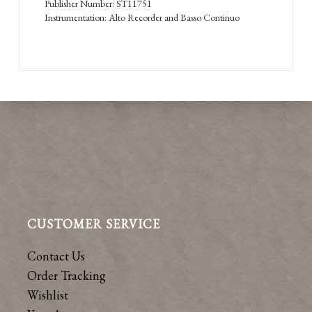
Publisher Number: ST11751
Instrumentation: Alto Recorder and Basso Continuo
CUSTOMER SERVICE
Contact Us
Order Tracking
Wishlist