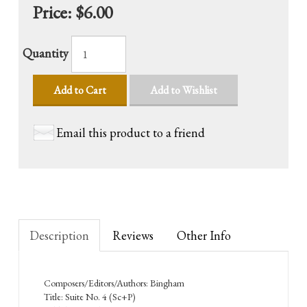
Price:
$6.00
Quantity
Add to Cart
Add to Wishlist
Email this product to a friend
Description
Reviews
Other Info
Composers/Editors/Authors: Bingham
Title: Suite No. 4 (Sc+P)