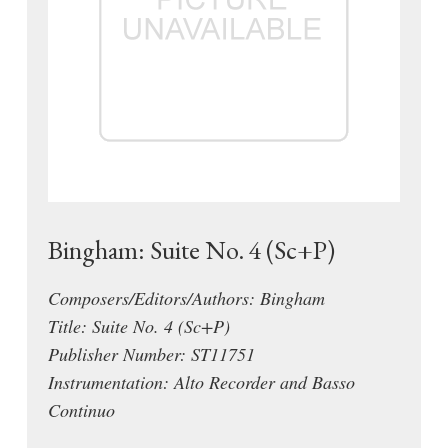
Bingham: Suite No. 4 (Sc+P)
Composers/Editors/Authors: Bingham
Title: Suite No. 4 (Sc+P)
Publisher Number: ST11751
Instrumentation: Alto Recorder and Basso
Continuo