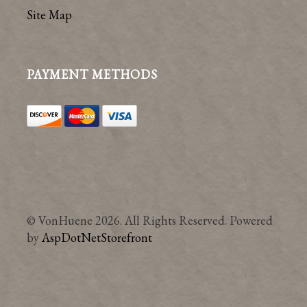
Site Map
PAYMENT METHODS
© VonHuene 2026. All Rights Reserved. Powered
by
AspDotNetStorefront