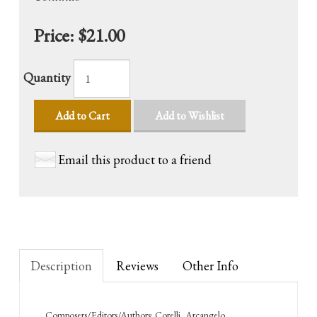
Price:
$21.00
Quantity
Add to Cart
Add to Wishlist
Email this product to a friend
Description
Reviews
Other Info
Composers/Editors/Authors: Corelli, Arcangelo