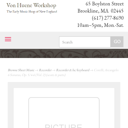
65 Boylston Street
Brookline, MA 02445
(617) 277-8690
10am–5pm, Mon.-Sat.
Toggle
navigation
Browse Sheet Music
→
Recorder
→
Recorder & bc/keyboard
→ Corelli, Arcangelo:
6 Sonatas, Op. 5/4-6 (Vol. 2) (score & parts)