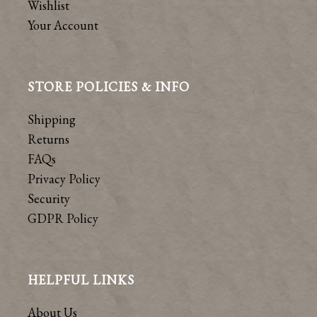
Wishlist
Your Account
STORE POLICIES & INFO
Shipping
Returns
FAQs
Privacy Policy
Security
GDPR Policy
HELPFUL LINKS
About Us