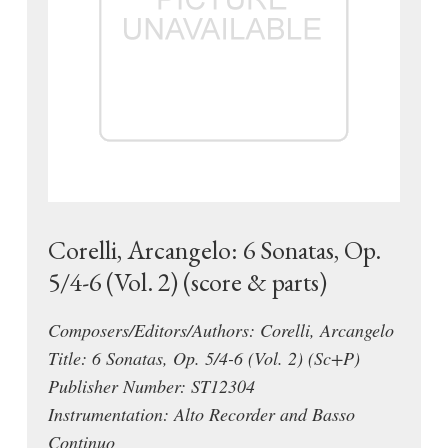
Corelli, Arcangelo: 6 Sonatas, Op.
5/4-6 (Vol. 2) (score & parts)
Composers/Editors/Authors: Corelli, Arcangelo
Title: 6 Sonatas, Op. 5/4-6 (Vol. 2) (Sc+P)
Publisher Number: ST12304
Instrumentation: Alto Recorder and Basso
Continuo