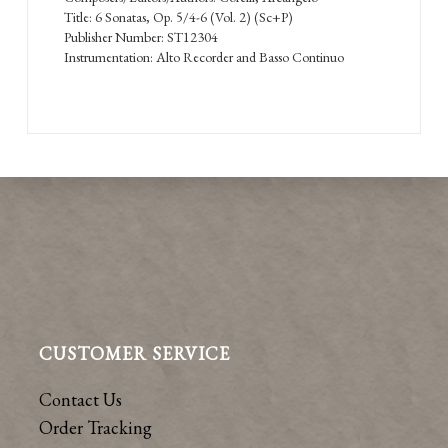
Title: 6 Sonatas, Op. 5/4-6 (Vol. 2) (Sc+P)
Publisher Number: ST12304
Instrumentation: Alto Recorder and Basso Continuo
CUSTOMER SERVICE
Contact Us
Order Tracking