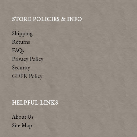
STORE POLICIES & INFO
Shipping
Returns
FAQs
Privacy Policy
Security
GDPR Policy
HELPFUL LINKS
About Us
Site Map