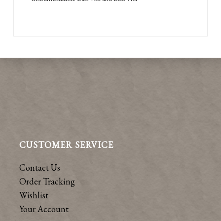
CUSTOMER SERVICE
Contact Us
Order Tracking
Wishlist
Your Account