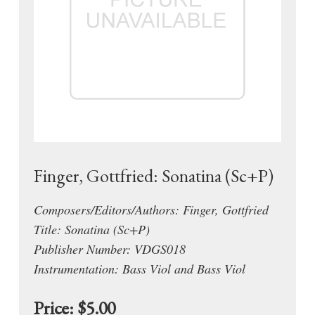
Finger, Gottfried: Sonatina (Sc+P)
Composers/Editors/Authors: Finger, Gottfried
Title: Sonatina (Sc+P)
Publisher Number: VDGS018
Instrumentation: Bass Viol and Bass Viol
Price:
$5.00