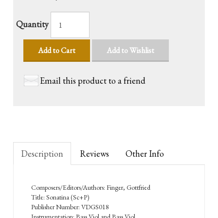
Quantity
Add to Cart
Add to Wishlist
Email this product to a friend
Description
Reviews
Other Info
Composers/Editors/Authors: Finger, Gottfried
Title: Sonatina (Sc+P)
Publisher Number: VDGS018
Instrumentation: Bass Viol and Bass Viol