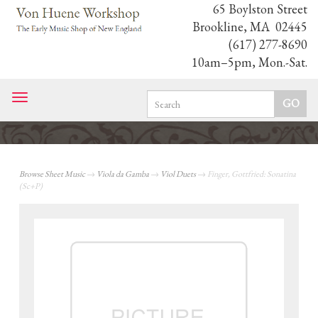
65 Boylston Street
Brookline, MA 02445
(617) 277-8690
10am–5pm, Mon.-Sat.
Toggle
navigation
Browse Sheet Music
→
Viola da Gamba
→
Viol Duets
→ Finger, Gottfried: Sonatina
(Sc+P)