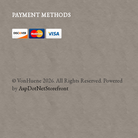
PAYMENT METHODS
© VonHuene 2026. All Rights Reserved. Powered
by
AspDotNetStorefront