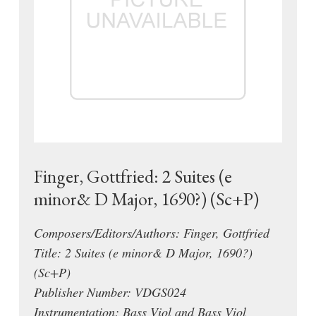
Finger, Gottfried: 2 Suites (e
minor& D Major, 1690?) (Sc+P)
Composers/Editors/Authors: Finger, Gottfried
Title: 2 Suites (e minor& D Major, 1690?)
(Sc+P)
Publisher Number: VDGS024
Instrumentation: Bass Viol and Bass Viol