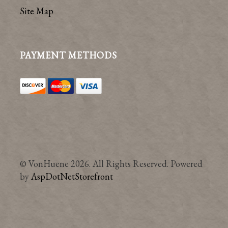
Site Map
PAYMENT METHODS
© VonHuene 2026. All Rights Reserved. Powered
by
AspDotNetStorefront