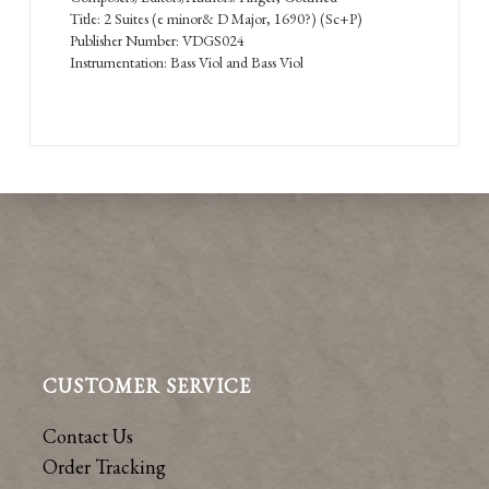
Title: 2 Suites (e minor& D Major, 1690?) (Sc+P)
Publisher Number: VDGS024
Instrumentation: Bass Viol and Bass Viol
CUSTOMER SERVICE
Contact Us
Order Tracking