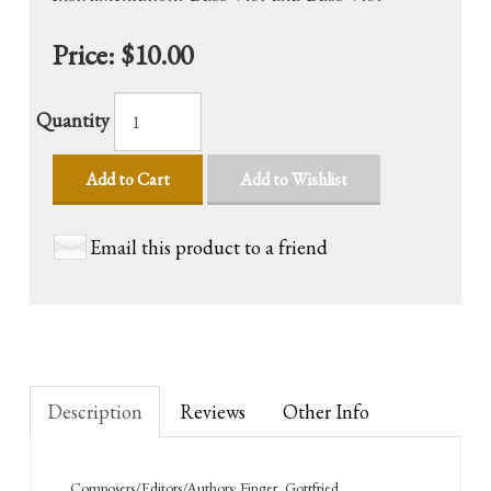
Price:
$10.00
Quantity
Add to Cart
Add to Wishlist
Email this product to a friend
Description
Reviews
Other Info
Composers/Editors/Authors: Finger, Gottfried