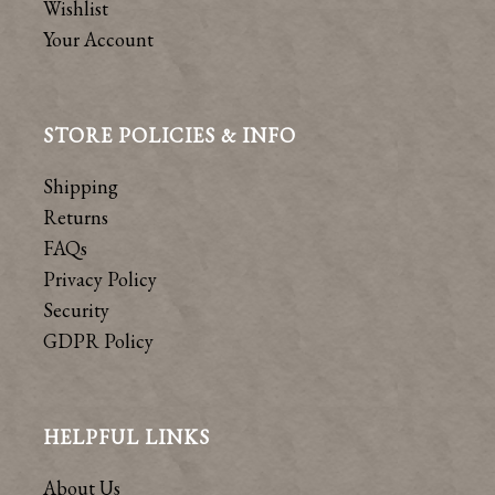
Wishlist
Your Account
STORE POLICIES & INFO
Shipping
Returns
FAQs
Privacy Policy
Security
GDPR Policy
HELPFUL LINKS
About Us