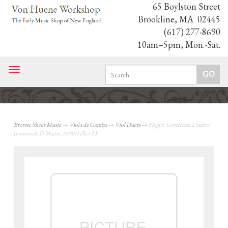
65 Boylston Street
Brookline, MA 02445
(617) 277-8690
10am–5pm, Mon.-Sat.
Toggle
navigation
Browse Sheet Music
→
Viola da Gamba
→
Viol Duets
→ Finger, Gottfried: 2 Suites
(e minor& D Major, 1690?) (Sc+P)