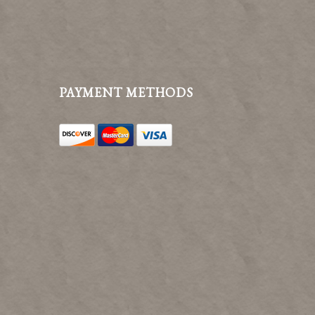
PAYMENT METHODS