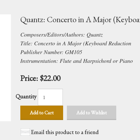
Quantz: Concerto in A Major (Keyboa
Composers/Editors/Authors: Quantz
Title: Concerto in A Major (Keyboard Reduction
Publisher Number: GM105
Instrumentation: Flute and Harpsichord or Piano
Price:
$22.00
Quantity
Add to Cart
Add to Wishlist
Email this product to a friend