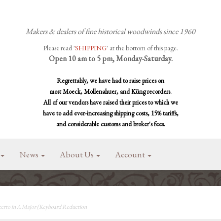
Makers & dealers of fine historical woodwinds since 1960
Please read '
SHIPPING
' at the bottom of this page.
Open 10 am to 5 pm, Monday-Saturday.
Regrettably, we have had to raise prices on
most Moeck, Mollenahuer, and Küng recorders.
All of our vendors have raised their prices to which we
have to add ever-increasing shipping costs, 15% tariffs,
and considerable customs and broker's fees.
News
About Us
Account
rto in A Major (Keyboard Reduction