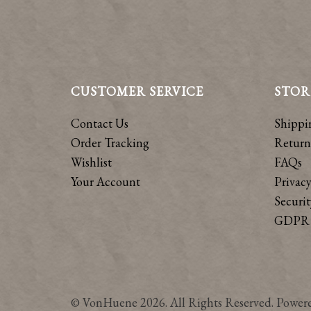
CUSTOMER SERVICE
STOR
Contact Us
Shippi
Order Tracking
Return
Wishlist
FAQs
Your Account
Privacy
Securit
GDPR 
© VonHuene 2026. All Rights Reserved. Power