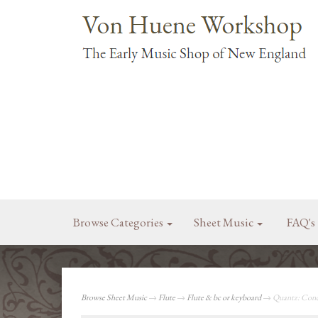
Browse Categories
Sheet Music
FAQ's
Browse Sheet Music
→
Flute
→
Flute & bc or keyboard
→ Quantz: Conce