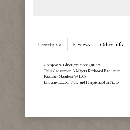
Description
Reviews
Other Info
Composers/Editors/Authors: Quantz
Title: Concerto in A Major (Keyboard Reduction
Publisher Number: GM105
Instrumentation: Flute and Harpsichord or Piano