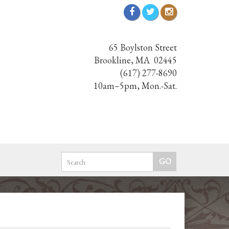
65 Boylston Street
Brookline, MA 02445
(617) 277-8690
10am–5pm, Mon.-Sat.