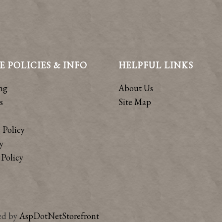
E POLICIES & INFO
HELPFUL LINKS
ng
About Us
s
Site Map
 Policy
y
Policy
ed by
AspDotNetStorefront