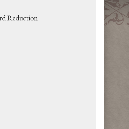
rd Reduction