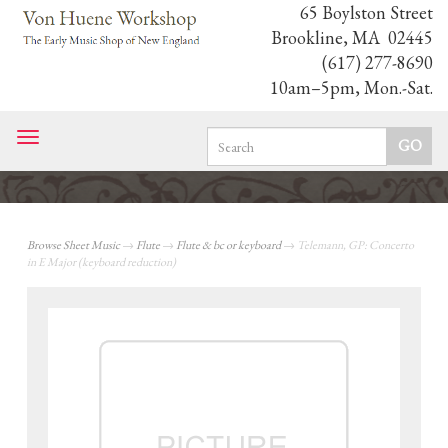
65 Boylston Street
Brookline, MA 02445
(617) 277-8690
10am–5pm, Mon.-Sat.
Toggle
navigation
Browse Sheet Music
→
Flute
→
Flute & bc or keyboard
→ Telemann, GP: Concerto
in E Major (keyboard reduction)