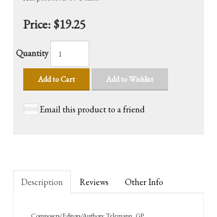
Price:
$19.25
Quantity
Add to Cart
Add to Wishlist
Email this product to a friend
Description
Reviews
Other Info
Composers/Editors/Authors: Telemann, GP