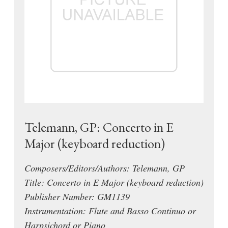
Telemann, GP: Concerto in E
Major (keyboard reduction)
Composers/Editors/Authors: Telemann, GP
Title: Concerto in E Major (keyboard reduction)
Publisher Number: GM1139
Instrumentation: Flute and Basso Continuo or
Harpsichord or Piano