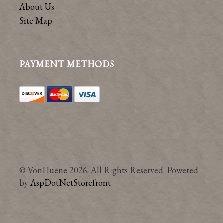
About Us
Site Map
PAYMENT METHODS
© VonHuene 2026. All Rights Reserved. Powered
by
AspDotNetStorefront