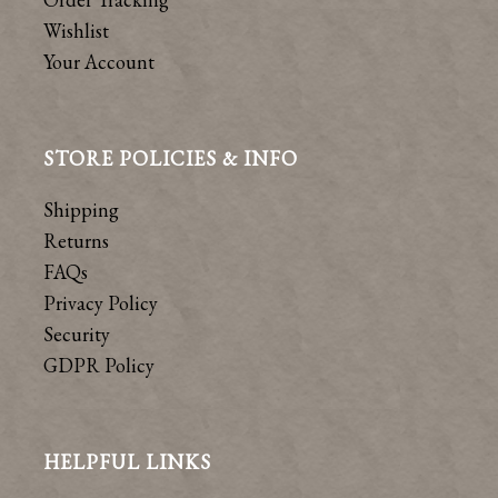
Wishlist
Your Account
STORE POLICIES & INFO
Shipping
Returns
FAQs
Privacy Policy
Security
GDPR Policy
HELPFUL LINKS