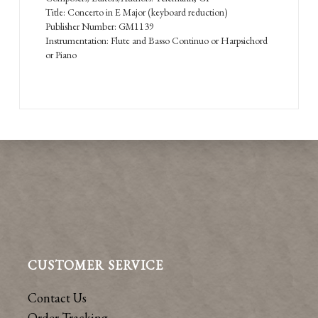
Title: Concerto in E Major (keyboard reduction)
Publisher Number: GM1139
Instrumentation: Flute and Basso Continuo or Harpsichord
or Piano
CUSTOMER SERVICE
Contact Us
Order Tracking