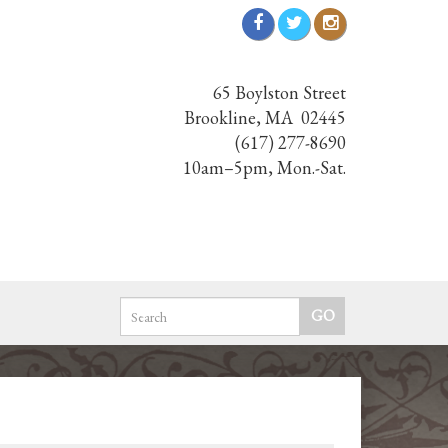
65 Boylston Street
Brookline, MA 02445
(617) 277-8690
10am–5pm, Mon.-Sat.