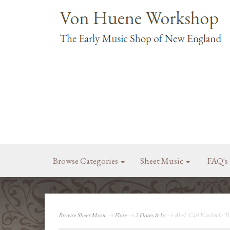
Browse Categories
Sheet Music
FAQ's
Browse Sheet Music
→
Flute
→
2 Flutes & bc
→ Abel, Carl Friedrich: Tr