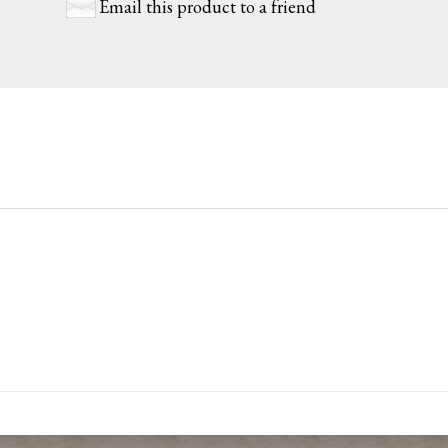
Email this product to a friend