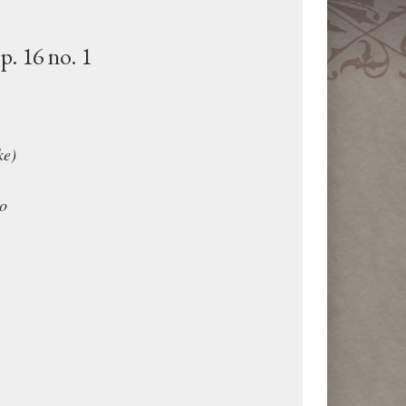
p. 16 no. 1
ke)
o