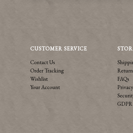
CUSTOMER SERVICE
STOR
Contact Us
Shippi
Order Tracking
Return
Wishlist
FAQs
Your Account
Privacy
Securit
GDPR 