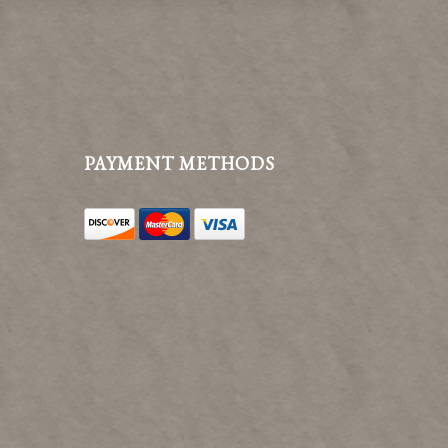
PAYMENT METHODS