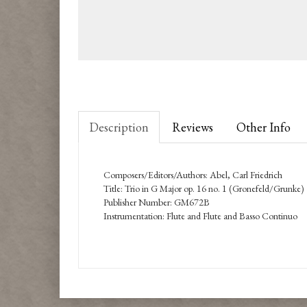
Description
Reviews
Other Info
Composers/Editors/Authors: Abel, Carl Friedrich
Title: Trio in G Major op. 16 no. 1 (Gronefeld/Grunke)
Publisher Number: GM672B
Instrumentation: Flute and Flute and Basso Continuo