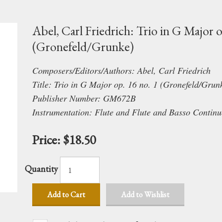
Abel, Carl Friedrich: Trio in G Major o
(Gronefeld/Grunke)
Composers/Editors/Authors: Abel, Carl Friedrich
Title: Trio in G Major op. 16 no. 1 (Gronefeld/Grun
Publisher Number: GM672B
Instrumentation: Flute and Flute and Basso Continu
Price:
$18.50
Quantity
Add to Cart
Add to Wishlist