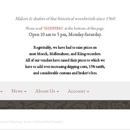
Makers & dealers of fine historical woodwinds since 1960
Please read '
SHIPPING
' at the bottom of this page.
Open 10 am to 5 pm, Monday-Saturday.
Regrettably, we have had to raise prices on
most Moeck, Mollenahuer, and Küng recorders.
All of our vendors have raised their prices to which we
have to add ever-increasing shipping costs, 15% tariffs,
and considerable customs and broker's fees.
News
About Us
Account
io in G Major op. 16 no. 1 (Gronefeld/Grunke)