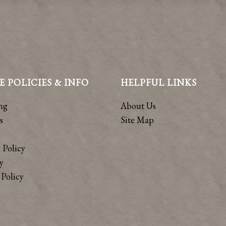
E POLICIES & INFO
HELPFUL LINKS
ng
About Us
s
Site Map
 Policy
y
Policy