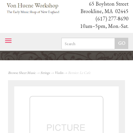
65 Boylston Street
Brookline, MA 02445
(617) 277-8690
10am–5pm, Mon.-Sat.
Toggle
navigation
Browse Sheet Music
→
Strings
→
Violin
→ Bernier: Le Cafe