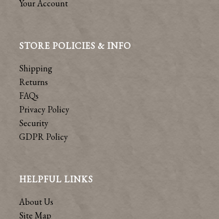
Your Account
STORE POLICIES & INFO
Shipping
Returns
FAQs
Privacy Policy
Security
GDPR Policy
HELPFUL LINKS
About Us
Site Map