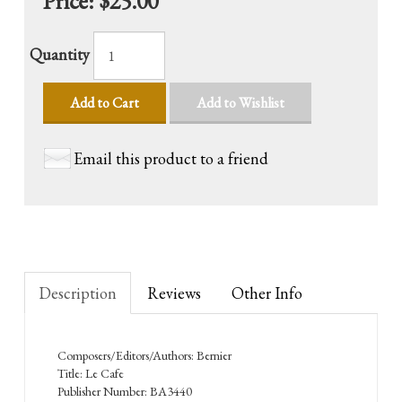
Price:
$25.00
Quantity
Add to Cart
Add to Wishlist
Email this product to a friend
Description
Reviews
Other Info
Composers/Editors/Authors: Bernier
Title: Le Cafe
Publisher Number: BA3440