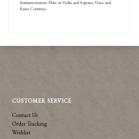
Instrumentation: Flute or Violin and Soprano Voice and
Basso Continuo
CUSTOMER SERVICE
Contact Us
Order Tracking
Wishlist