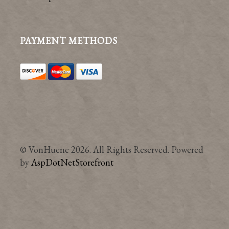
PAYMENT METHODS
© VonHuene 2026. All Rights Reserved. Powered
by
AspDotNetStorefront