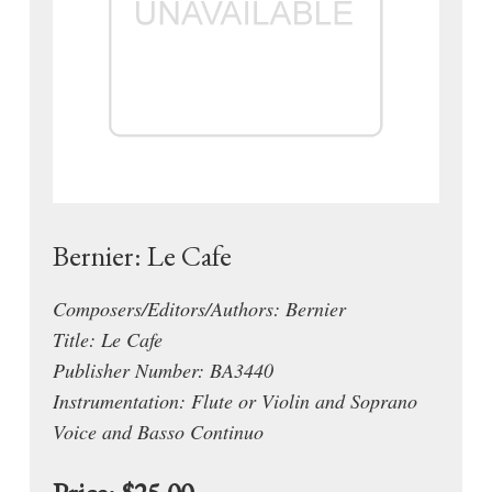
Bernier: Le Cafe
Composers/Editors/Authors: Bernier
Title: Le Cafe
Publisher Number: BA3440
Instrumentation: Flute or Violin and Soprano
Voice and Basso Continuo