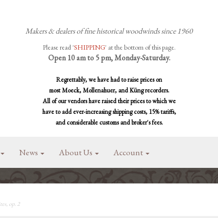
Makers & dealers of fine historical woodwinds since 1960
Please read '
SHIPPING
' at the bottom of this page.
Open 10 am to 5 pm, Monday-Saturday.
Regrettably, we have had to raise prices on
most Moeck, Mollenahuer, and Küng recorders.
All of our vendors have raised their prices to which we
have to add ever-increasing shipping costs, 15% tariffs,
and considerable customs and broker's fees.
News
About Us
Account
es, op. 2