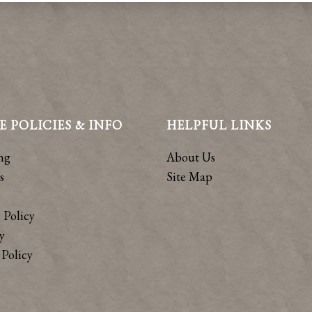
E POLICIES & INFO
HELPFUL LINKS
ng
About Us
s
Site Map
 Policy
y
Policy