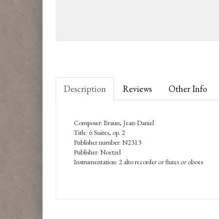
Description
Reviews
Other Info
Composer: Braun, Jean-Daniel
Title: 6 Suites, op. 2
Publisher number: N2313
Publisher: Noetzel
Instrumentation: 2 alto recorder
or
flutes
or
oboes