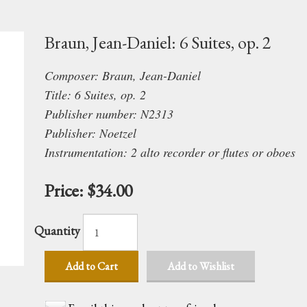
Braun, Jean-Daniel: 6 Suites, op. 2
Composer: Braun, Jean-Daniel
Title: 6 Suites, op. 2
Publisher number: N2313
Publisher: Noetzel
Instrumentation: 2 alto recorder
or
flutes
or
oboes
Price:
$34.00
Quantity
Add to Cart
Add to Wishlist