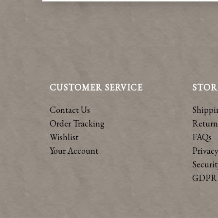
CUSTOMER SERVICE
STOR
Contact Us
Shippi
Order Tracking
Return
Wishlist
FAQs
Your Account
Privacy
Securit
GDPR 