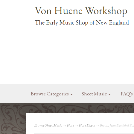
Browse Categories
Sheet Music
FAQ's
Browse Sheet Music
→
Flute
→
Flute Duets
→ Braun, Jean-Daniel: 6 Suit