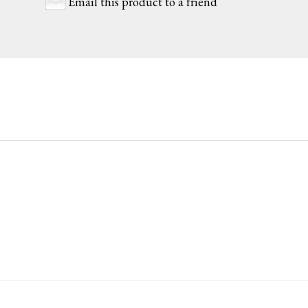
Email this product to a friend