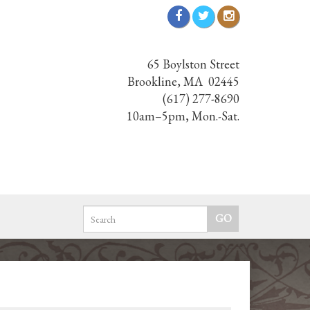
65 Boylston Street
Brookline, MA 02445
(617) 277-8690
10am–5pm, Mon.-Sat.