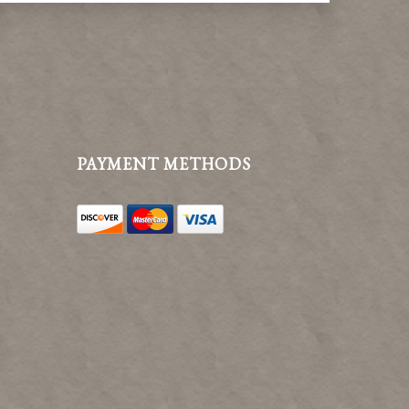
PAYMENT METHODS