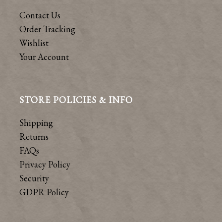
Contact Us
Order Tracking
Wishlist
Your Account
STORE POLICIES & INFO
Shipping
Returns
FAQs
Privacy Policy
Security
GDPR Policy