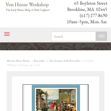
65 Boylston Street
Brookline, MA 02445
(617) 277-8690
10am–5pm, Mon.-Sat.
Toggle
navigation
Browse Sheet Music
→
Recorder
→
Trio Sonatas with Recorder
→ Corbett,
William: 6 Sonatas, op. 4/1-3