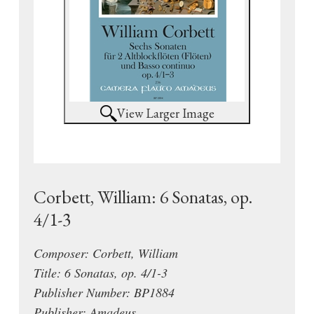
View Larger Image
Corbett, William: 6 Sonatas, op.
4/1-3
Composer: Corbett, William
Title: 6 Sonatas, op. 4/1-3
Publisher Number: BP1884
Publisher: Amadeus