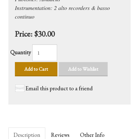
Instrumentation: 2 alto recorders & basso
continuo
Price:
$30.00
Quantity
Add to Cart
Add to Wishlist
Email this product to a friend
Description
Reviews
Other Info