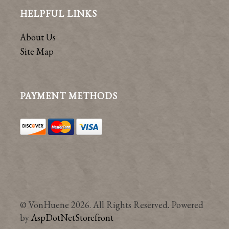
HELPFUL LINKS
About Us
Site Map
PAYMENT METHODS
© VonHuene 2026. All Rights Reserved. Powered
by
AspDotNetStorefront