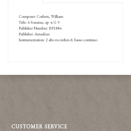
Composer: Corbett, William
Title: 6 Sonatas, op. 4/1-3
Publisher Number: BP1884
Publisher: Amadeus
Instrumentation: 2 alto recorders & basso continuo
CUSTOMER SERVICE