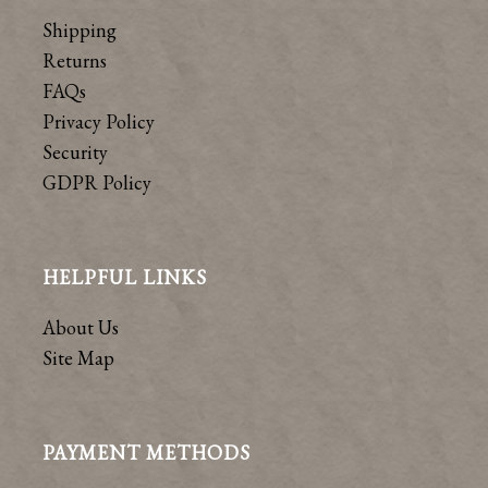
Shipping
Returns
FAQs
Privacy Policy
Security
GDPR Policy
HELPFUL LINKS
About Us
Site Map
PAYMENT METHODS