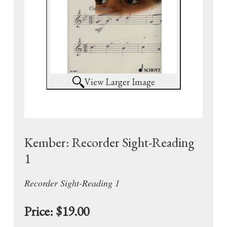
View Larger Image
Kember: Recorder Sight-Reading
1
Recorder Sight-Reading 1
Price:
$19.00