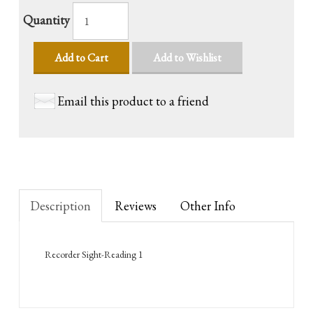
Quantity
Add to Cart
Add to Wishlist
Email this product to a friend
Description
Reviews
Other Info
Recorder Sight-Reading 1