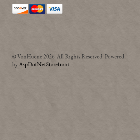
© VonHuene 2026. All Rights Reserved. Powered
by
AspDotNetStorefront