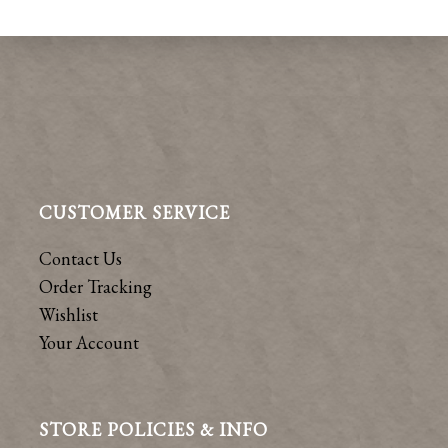
CUSTOMER SERVICE
Contact Us
Order Tracking
Wishlist
Your Account
STORE POLICIES & INFO