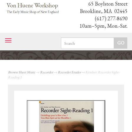
65 Boylston Street
Brookline, MA 02445
(617) 277-8690
10am–5pm, Mon.-Sat.
Toggle
navigation
Browse Sheet Music
→
Recorder
→
Recorder Etudes
→ Kember: Recorder Sight-
Reading 1