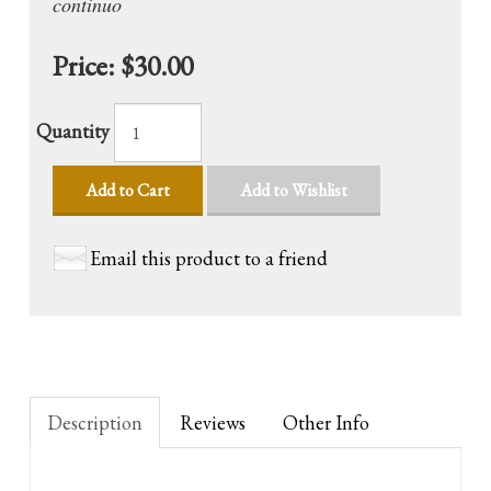
continuo
Price:
$30.00
Quantity
Add to Cart
Add to Wishlist
Email this product to a friend
Description
Reviews
Other Info