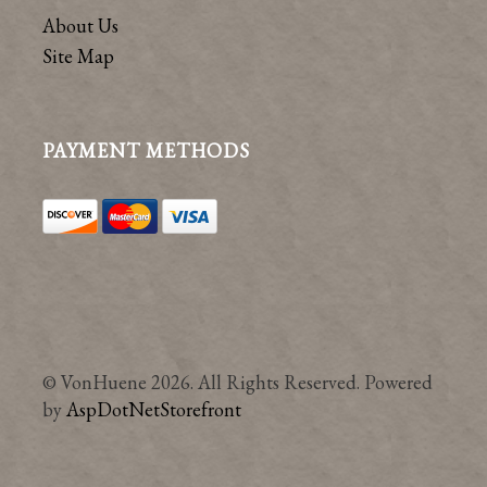
About Us
Site Map
PAYMENT METHODS
© VonHuene 2026. All Rights Reserved. Powered
by
AspDotNetStorefront