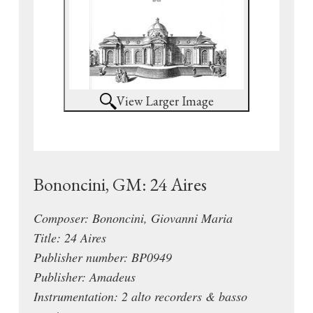
View Larger Image
Bononcini, GM: 24 Aires
Composer: Bononcini, Giovanni Maria
Title: 24 Aires
Publisher number: BP0949
Publisher: Amadeus
Instrumentation: 2 alto recorders & basso