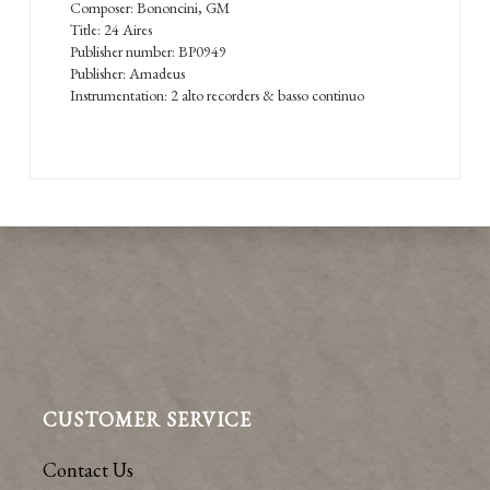
Composer: Bononcini, GM
Title: 24 Aires
Publisher number: BP0949
Publisher: Amadeus
Instrumentation: 2 alto recorders & basso continuo
CUSTOMER SERVICE
Contact Us