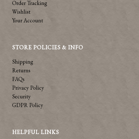
Order Tracking
Wishlist
Your Account
STORE POLICIES & INFO
Shipping
Returns
FAQs
Privacy Policy
Security
GDPR Policy
HELPFUL LINKS