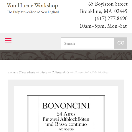
65 Boylston Street
Brookline, MA 02445
(617) 277-8690
10am–5pm, Mon.-Sat.
Toggle
navigation
Browse Sheet Music
→
Flute
→
2 Flutes & bc
→ Bononcini, GM: 24 Aires