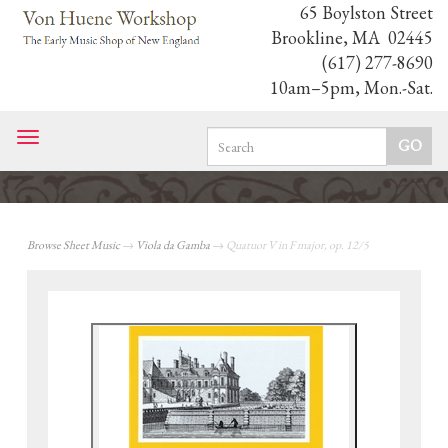
65 Boylston Street
Brookline, MA 02445
(617) 277-8690
10am–5pm, Mon.-Sat.
Toggle
navigation
Browse Sheet Music
→
Viola da Gamba
→ Quatuor V in F major, op. 12/5