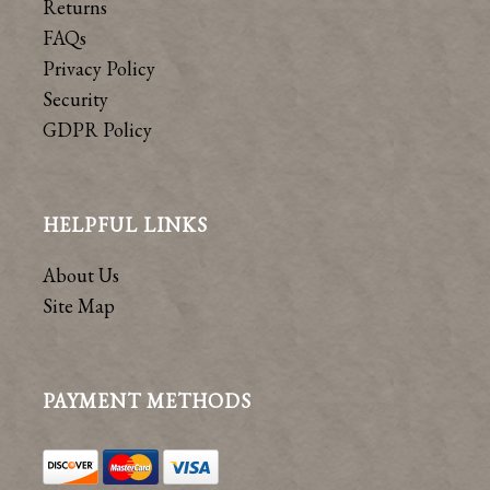
Returns
FAQs
Privacy Policy
Security
GDPR Policy
HELPFUL LINKS
About Us
Site Map
PAYMENT METHODS