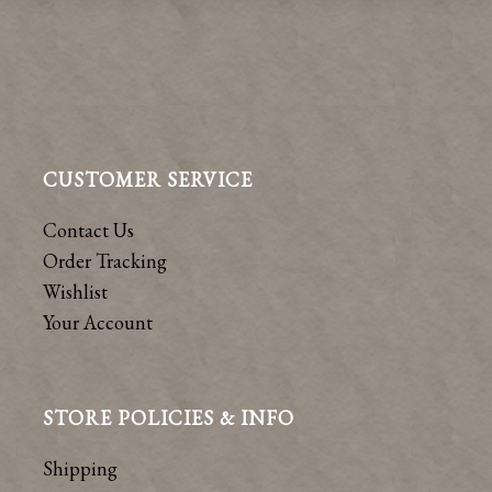
CUSTOMER SERVICE
Contact Us
Order Tracking
Wishlist
Your Account
STORE POLICIES & INFO
Shipping