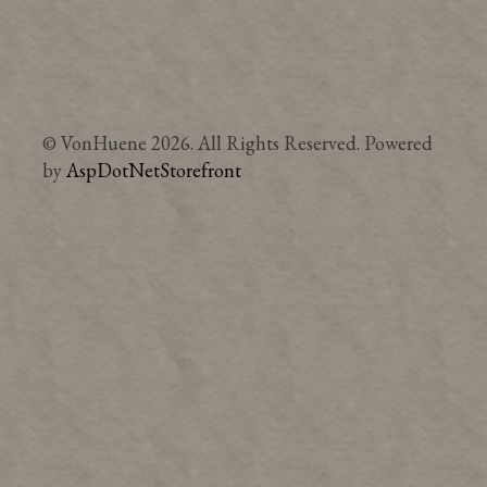
© VonHuene 2026. All Rights Reserved. Powered
by
AspDotNetStorefront