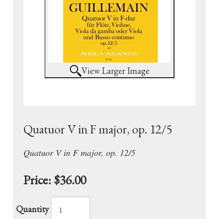
View Larger Image
Quatuor V in F major, op. 12/5
Quatuor V in F major, op. 12/5
Price:
$36.00
Quantity