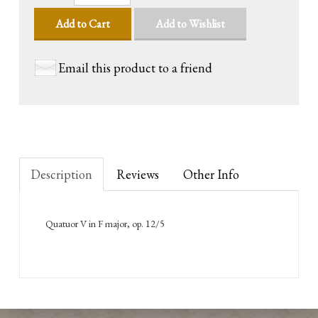
Add to Cart
Add to Wishlist
Email this product to a friend
Description
Reviews
Other Info
Quatuor V in F major, op. 12/5