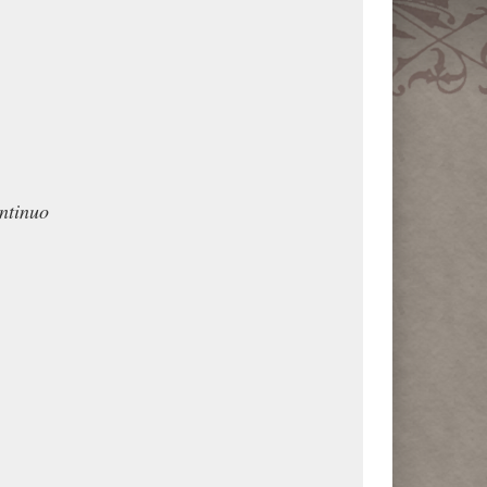
ntinuo