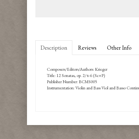
Description
Reviews
Other Info
Composers/Editors/Authors: Krieger
Title: 12 Sonatas, op. 2/4-6 (Sc+P)
Publisher Number: BCMS005
Instrumentation: Violin and Bass Viol and Basso Conti