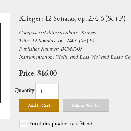
Krieger: 12 Sonatas, op. 2/4-6 (Sc+P)
Composers/Editors/Authors: Krieger
Title: 12 Sonatas, op. 2/4-6 (Sc+P)
Publisher Number: BCMS005
Instrumentation: Violin and Bass Viol and Basso Co
Price:
$16.00
Quantity
Add to Cart
Add to Wishlist
Email this product to a friend