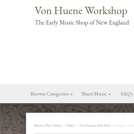
Browse Categories
Sheet Music
FAQ's
Browse Sheet Music
→
Flute
→
Trio Sonatas with Flute
→ Krieger: 12 So