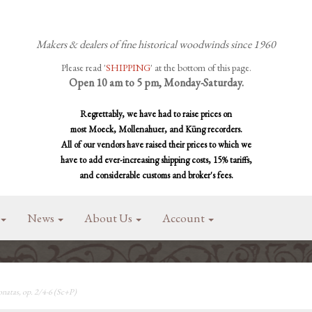
Makers & dealers of fine historical woodwinds since 1960
Please read '
SHIPPING
' at the bottom of this page.
Open 10 am to 5 pm, Monday-Saturday.
Regrettably, we have had to raise prices on
most Moeck, Mollenahuer, and Küng recorders.
All of our vendors have raised their prices to which we
have to add ever-increasing shipping costs, 15% tariffs,
and considerable customs and broker's fees.
News
About Us
Account
natas, op. 2/4-6 (Sc+P)