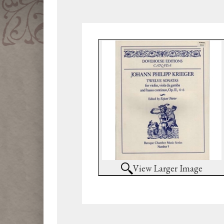
View Larger Image