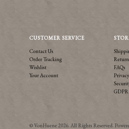
CUSTOMER SERVICE
STOR
Contact Us
Shippi
Order Tracking
Return
Wishlist
FAQs
Your Account
Privacy
Securit
GDPR 
© VonHuene 2026. All Rights Reserved. Power