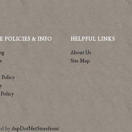
E POLICIES & INFO
HELPFUL LINKS
ng
About Us
s
Site Map
 Policy
y
Policy
ed by
AspDotNetStorefront