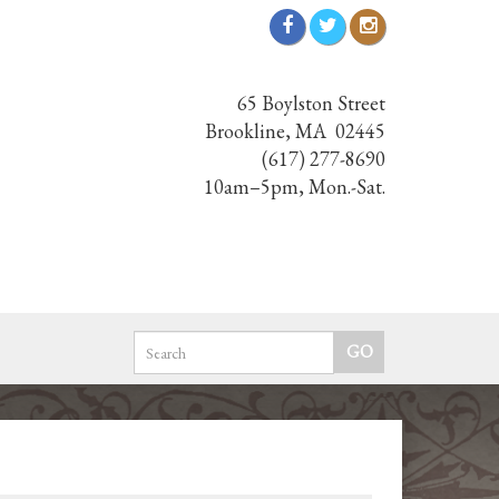
65 Boylston Street
Brookline, MA 02445
(617) 277-8690
10am–5pm, Mon.-Sat.