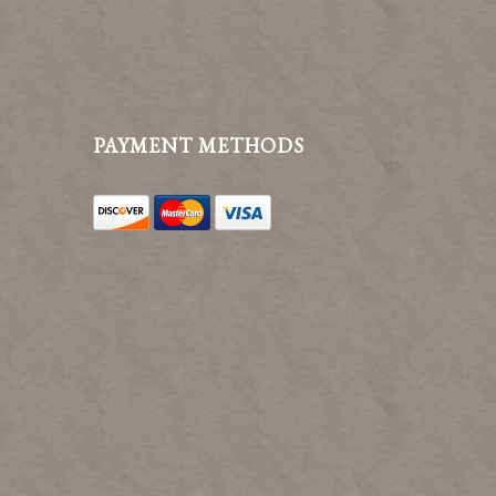
PAYMENT METHODS