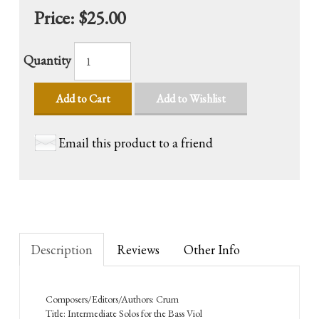
Price:
$25.00
Quantity
Add to Cart
Add to Wishlist
Email this product to a friend
Description
Reviews
Other Info
Composers/Editors/Authors: Crum
Title: Intermediate Solos for the Bass Viol