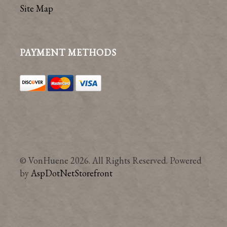
Site Map
PAYMENT METHODS
© VonHuene 2026. All Rights Reserved. Powered
by
AspDotNetStorefront