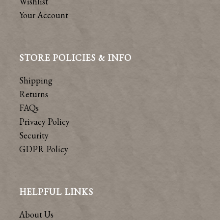
Wishlist
Your Account
STORE POLICIES & INFO
Shipping
Returns
FAQs
Privacy Policy
Security
GDPR Policy
HELPFUL LINKS
About Us