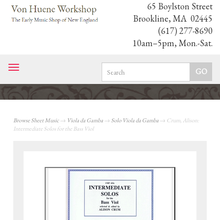
65 Boylston Street
Brookline, MA 02445
(617) 277-8690
10am–5pm, Mon.-Sat.
Toggle
navigation
Browse Sheet Music
→
Viola da Gamba
→
Solo Viola da Gamba
→ Crum, Alison:
Intermediate Solos for the Bass Viol