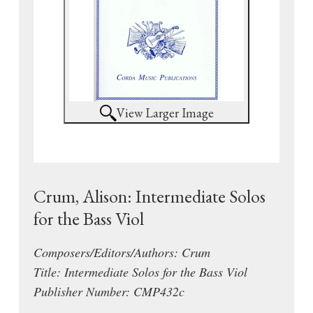
View Larger Image
Crum, Alison: Intermediate Solos
for the Bass Viol
Composers/Editors/Authors: Crum
Title: Intermediate Solos for the Bass Viol
Publisher Number: CMP432c