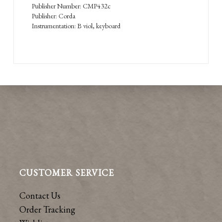
Publisher Number: CMP432c
Publisher: Corda
Instrumentation: B viol, keyboard
CUSTOMER SERVICE
Contact Us
Order Tracking