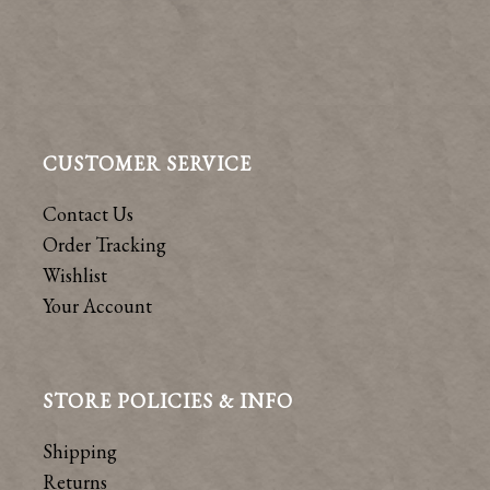
CUSTOMER SERVICE
Contact Us
Order Tracking
Wishlist
Your Account
STORE POLICIES & INFO
Shipping
Returns