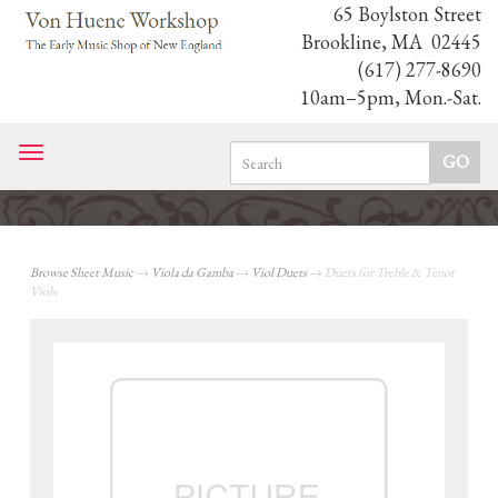
65 Boylston Street
Brookline, MA 02445
(617) 277-8690
10am–5pm, Mon.-Sat.
Toggle
navigation
Browse Sheet Music
→
Viola da Gamba
→
Viol Duets
→ Duets for Treble & Tenor
Viols