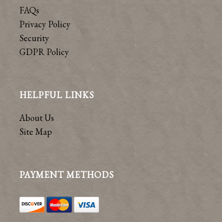
FAQs
Privacy Policy
Security
GDPR Policy
HELPFUL LINKS
About Us
Site Map
PAYMENT METHODS