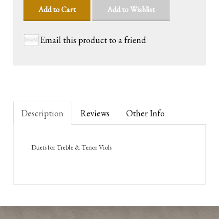
Add to Cart
Add to Wishlist
Email this product to a friend
Description
Reviews
Other Info
Duets for Treble & Tenor Viols