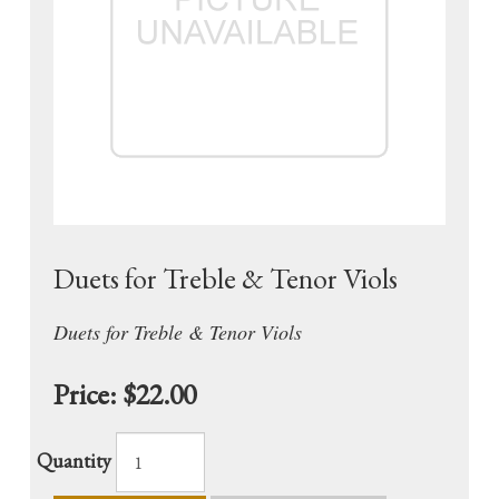
Duets for Treble & Tenor Viols
Duets for Treble & Tenor Viols
Price:
$22.00
Quantity