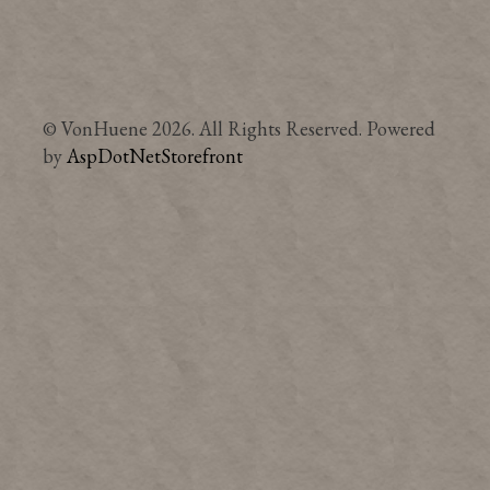
© VonHuene 2026. All Rights Reserved. Powered
by
AspDotNetStorefront