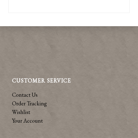
CUSTOMER SERVICE
Contact Us
Order Tracking
Wishlist
Your Account