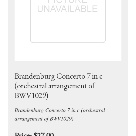
Brandenburg Concerto 7 in c
(orchestral arrangement of
BWV1029)
Brandenburg Concerto 7 in c (orchestral
arrangement of BWV1029)
Price:
$27.00