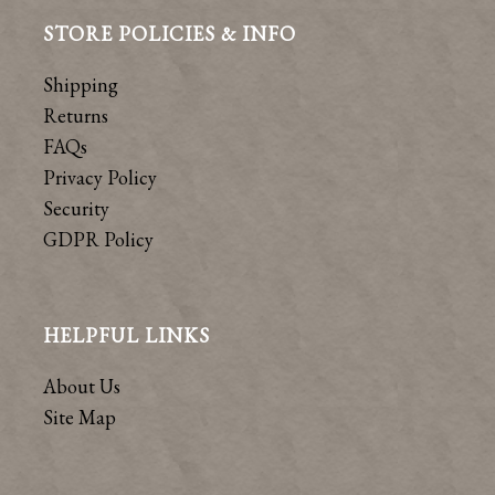
STORE POLICIES & INFO
Shipping
Returns
FAQs
Privacy Policy
Security
GDPR Policy
HELPFUL LINKS
About Us
Site Map