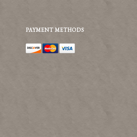
PAYMENT METHODS