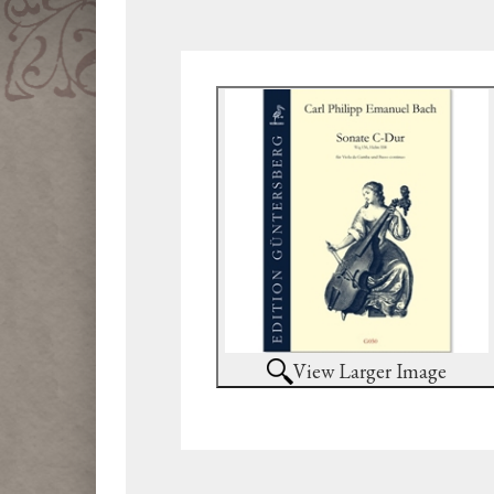
View Larger Image