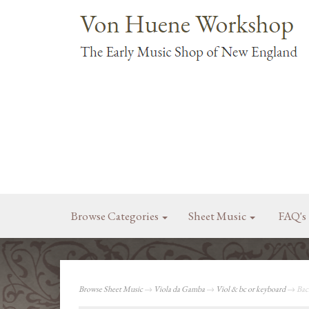
Browse Categories
Sheet Music
FAQ's
Browse Sheet Music
→
Viola da Gamba
→
Viol & bc or keyboard
→ Bach