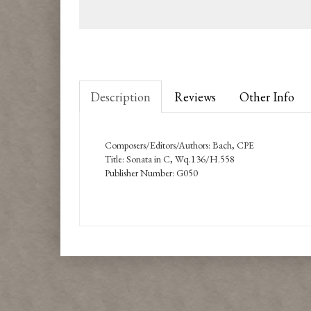
Description
Reviews
Other Info
Composers/Editors/Authors: Bach, CPE
Title: Sonata in C, Wq.136/H.558
Publisher Number: G050