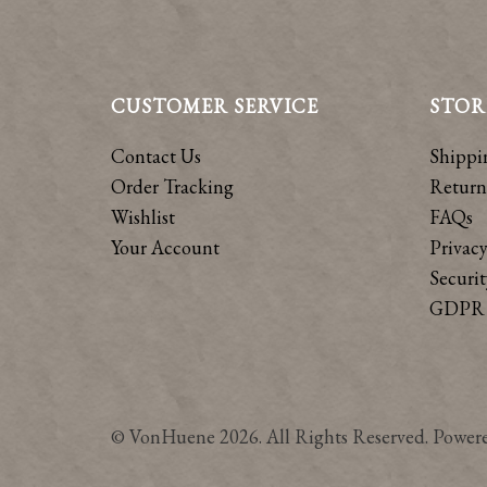
CUSTOMER SERVICE
STOR
Contact Us
Shippi
Order Tracking
Return
Wishlist
FAQs
Your Account
Privacy
Securit
GDPR 
© VonHuene 2026. All Rights Reserved. Power