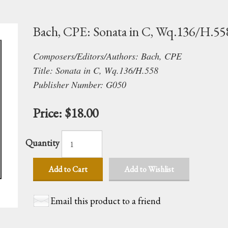
Bach, CPE: Sonata in C, Wq.136/H.55
Composers/Editors/Authors: Bach, CPE
Title: Sonata in C, Wq.136/H.558
Publisher Number: G050
Price:
$18.00
Quantity
Add to Cart
Add to Wishlist
Email this product to a friend