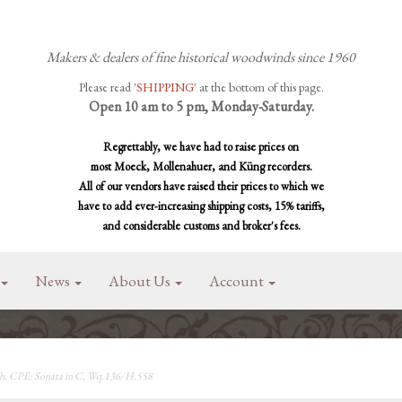
Makers & dealers of fine historical woodwinds since 1960
Please read '
SHIPPING
' at the bottom of this page.
Open 10 am to 5 pm, Monday-Saturday.
Regrettably, we have had to raise prices on
most Moeck, Mollenahuer, and Küng recorders.
All of our vendors have raised their prices to which we
have to add ever-increasing shipping costs, 15% tariffs,
and considerable customs and broker's fees.
News
About Us
Account
, CPE: Sonata in C, Wq.136/H.558