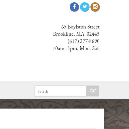
65 Boylston Street
Brookline, MA 02445
(617) 277-8690
10am–5pm, Mon.-Sat.