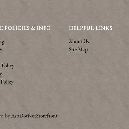
E POLICIES & INFO
HELPFUL LINKS
ng
About Us
s
Site Map
 Policy
y
Policy
ed by
AspDotNetStorefront