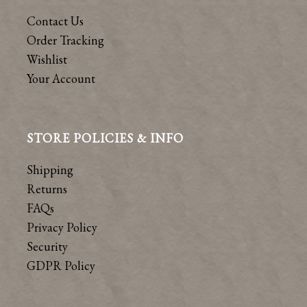
Contact Us
Order Tracking
Wishlist
Your Account
STORE POLICIES & INFO
Shipping
Returns
FAQs
Privacy Policy
Security
GDPR Policy