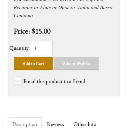
Recorder or Flute or Oboe or Violin and Basso
Continuo
Price:
$15.00
Quantity
Add to Cart
Add to Wishlist
Email this product to a friend
Description
Reviews
Other Info