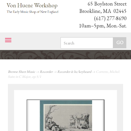
65 Boylston Street
Brookline, MA 02445
(617) 277-8690
10am–5pm, Mon.-Sat.
Toggle
navigation
Browse Sheet Music
→
Recorder
→
Recorder & bc/keyboard
→ Corrette, Michel:
Suite in C Major, op.5/1