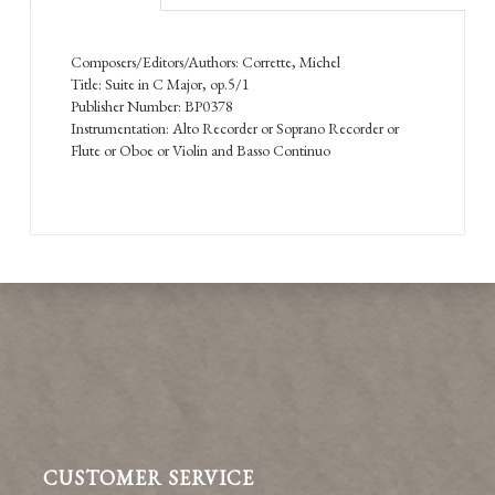
Composers/Editors/Authors: Corrette, Michel
Title: Suite in C Major, op.5/1
Publisher Number: BP0378
Instrumentation: Alto Recorder or Soprano Recorder or
Flute or Oboe or Violin and Basso Continuo
CUSTOMER SERVICE