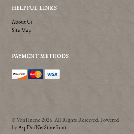
HELPFUL LINKS
About Us
Site Map
PAYMENT METHODS
© VonHuene 2026. All Rights Reserved. Powered
by
AspDotNetStorefront