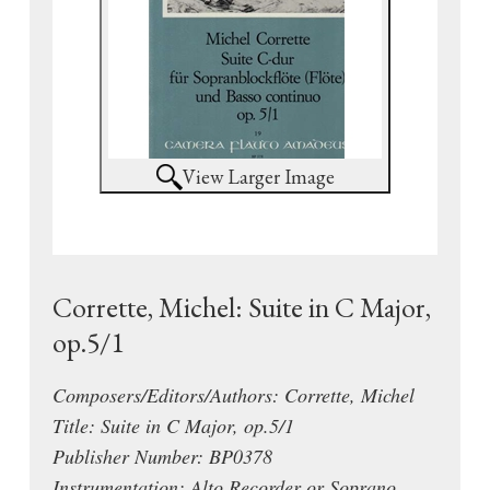
View Larger Image
Corrette, Michel: Suite in C Major,
op.5/1
Composers/Editors/Authors: Corrette, Michel
Title: Suite in C Major, op.5/1
Publisher Number: BP0378
Instrumentation: Alto Recorder or Soprano