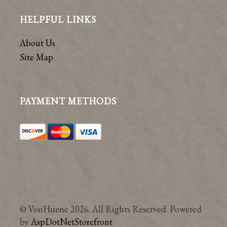
HELPFUL LINKS
About Us
Site Map
PAYMENT METHODS
© VonHuene 2026. All Rights Reserved. Powered
by
AspDotNetStorefront