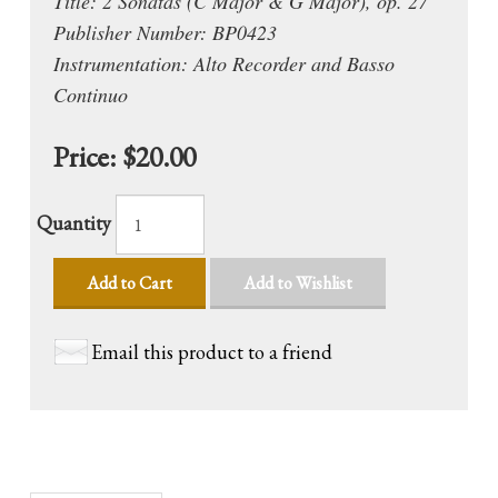
Title: 2 Sonatas (C Major & G Major), op. 27
Publisher Number: BP0423
Instrumentation: Alto Recorder and Basso
Continuo
Price:
$20.00
Quantity
Add to Cart
Add to Wishlist
Email this product to a friend