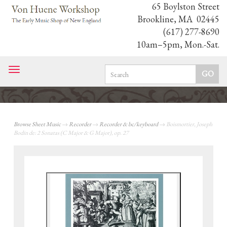
65 Boylston Street
Brookline, MA 02445
(617) 277-8690
10am–5pm, Mon.-Sat.
Toggle
navigation
Browse Sheet Music
→
Recorder
→
Recorder & bc/keyboard
→ Boismortier, Joseph
Bodin de: 2 Sonatas (C Major & G Major), op. 27