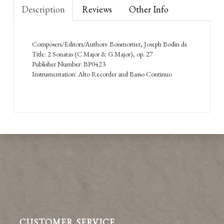
Description
Reviews
Other Info
Composers/Editors/Authors: Boismortier, Joseph Bodin de
Title: 2 Sonatas (C Major & G Major), op. 27
Publisher Number: BP0423
Instrumentation: Alto Recorder and Basso Continuo
CUSTOMER SERVICE