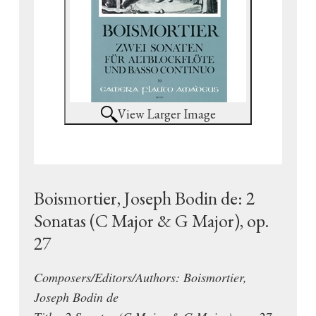
View Larger Image
Boismortier, Joseph Bodin de: 2
Sonatas (C Major & G Major), op.
27
Composers/Editors/Authors: Boismortier,
Joseph Bodin de