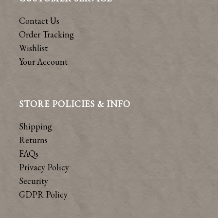
Contact Us
Order Tracking
Wishlist
Your Account
STORE POLICIES & INFO
Shipping
Returns
FAQs
Privacy Policy
Security
GDPR Policy