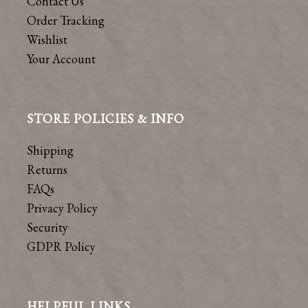
Contact Us
Order Tracking
Wishlist
Your Account
STORE POLICIES & INFO
Shipping
Returns
FAQs
Privacy Policy
Security
GDPR Policy
HELPFUL LINKS