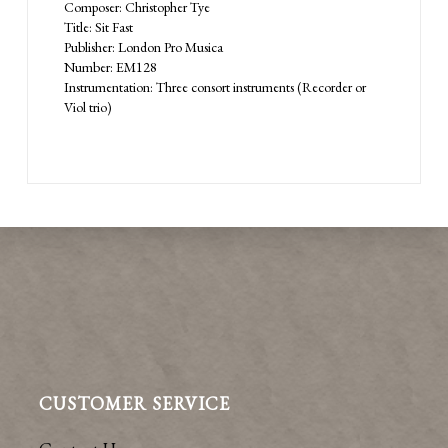
Composer: Christopher Tye
Title: Sit Fast
Publisher: London Pro Musica
Number: EM128
Instrumentation: Three consort instruments (Recorder or
Viol trio)
CUSTOMER SERVICE