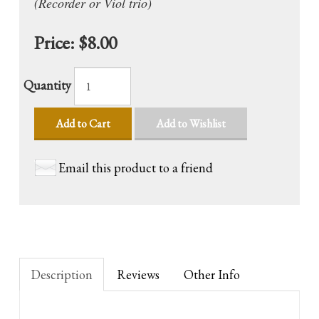
(Recorder or Viol trio)
Price:
$8.00
Quantity
Add to Cart
Add to Wishlist
Email this product to a friend
Description
Reviews
Other Info