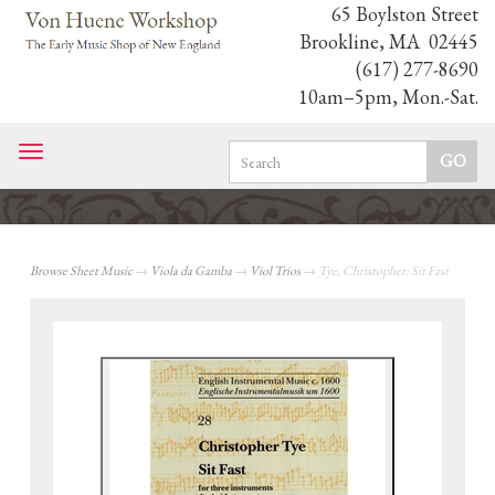
65 Boylston Street
Brookline, MA 02445
(617) 277-8690
10am–5pm, Mon.-Sat.
Toggle
navigation
Browse Sheet Music
→
Viola da Gamba
→
Viol Trios
→ Tye, Christopher: Sit Fast