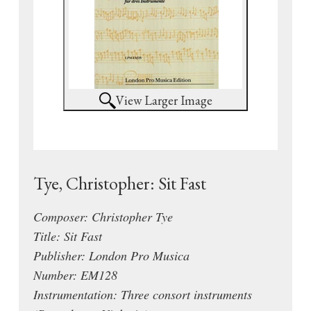
View Larger Image
Tye, Christopher: Sit Fast
Composer: Christopher Tye
Title: Sit Fast
Publisher: London Pro Musica
Number: EM128
Instrumentation: Three consort instruments