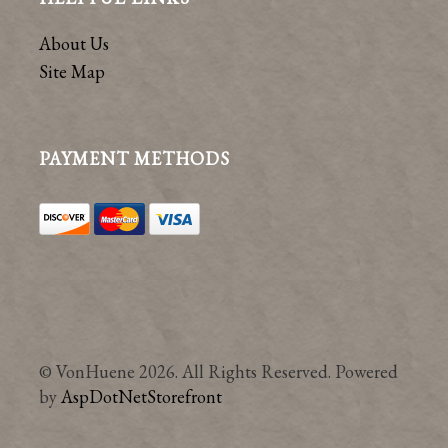
About Us
Site Map
PAYMENT METHODS
© VonHuene 2026. All Rights Reserved. Powered
by
AspDotNetStorefront