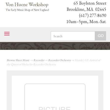
65 Boylston Street
Brookline, MA 02445
(617) 277-8690
10am–5pm, Mon.-Sat.
Toggle
navigation
Browse Sheet Music
→
Recorder
→
Recorder Orchestra
→ Handel, GF: Arrival of
the Queen of Sheba for Recorder Orchestra