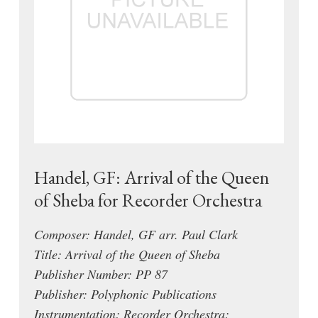
Handel, GF: Arrival of the Queen
of Sheba for Recorder Orchestra
Composer: Handel, GF arr. Paul Clark
Title: Arrival of the Queen of Sheba
Publisher Number: PP 87
Publisher: Polyphonic Publications
Instrumentation: Recorder Orchestra: