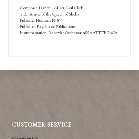
Composer: Handel, GF arr. Paul Clark
Title: Arrival of the Queen of Sheba
Publisher Number: PP 87
Publisher: Polyphonic Publications
Instrumentation: Recorder Orchestra: nSSAATTTBGbCb
CUSTOMER SERVICE
Contact Us