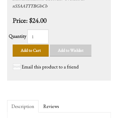
nSSAATTTBGbCb
Price:
$24.00
Quantity
Add to Cart
Add to Wishlist
Email this product to a friend
Description
Reviews