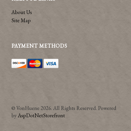
About Us
Site Map
PAYMENT METHODS
© VonHuene 2026. All Rights Reserved. Powered
by
AspDotNetStorefront