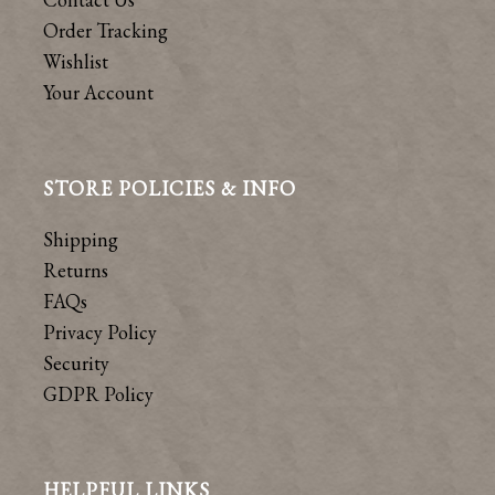
Order Tracking
Wishlist
Your Account
STORE POLICIES & INFO
Shipping
Returns
FAQs
Privacy Policy
Security
GDPR Policy
HELPFUL LINKS