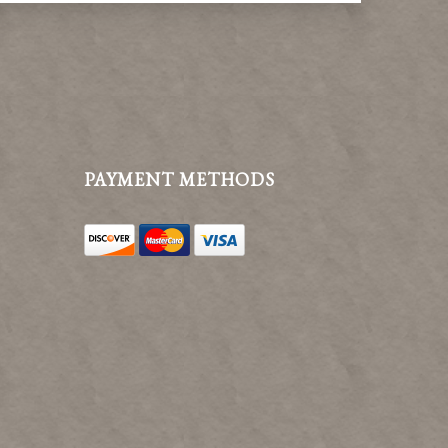
PAYMENT METHODS