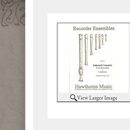
View Larger Image