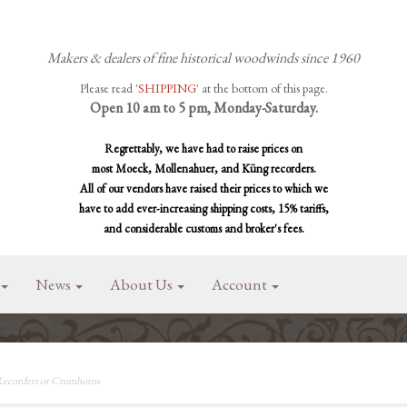
Makers & dealers of fine historical woodwinds since 1960
Please read '
SHIPPING
' at the bottom of this page.
Open 10 am to 5 pm, Monday-Saturday.
Regrettably, we have had to raise prices on
most Moeck, Mollenahuer, and Küng recorders.
All of our vendors have raised their prices to which we
have to add ever-increasing shipping costs, 15% tariffs,
and considerable customs and broker's fees.
News
About Us
Account
 Recorders or Crumhorns