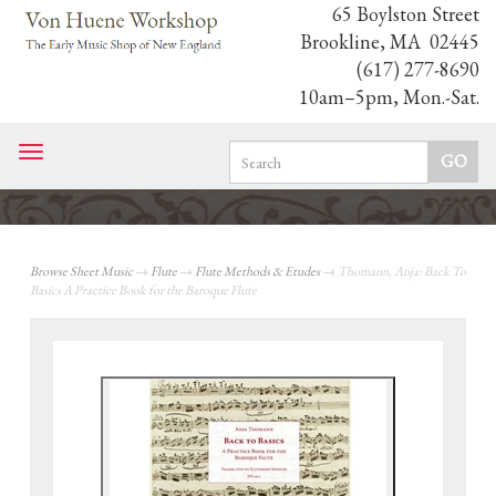
65 Boylston Street
Brookline, MA 02445
(617) 277-8690
10am–5pm, Mon.-Sat.
Toggle
navigation
Browse Sheet Music
→
Flute
→
Flute Methods & Etudes
→ Thomann, Anja: Back To
Basics A Practice Book for the Baroque Flute