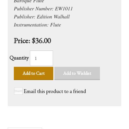
Baroque Flute
Publisher Number: EW1011
Publisher: Edition Walhall
Instrumentation: Flute
Price:
$36.00
Quantity
Add to Cart
Add to Wishlist
Email this product to a friend