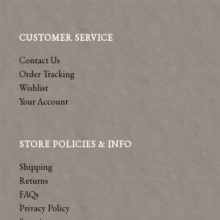
CUSTOMER SERVICE
Contact Us
Order Tracking
Wishlist
Your Account
STORE POLICIES & INFO
Shipping
Returns
FAQs
Privacy Policy