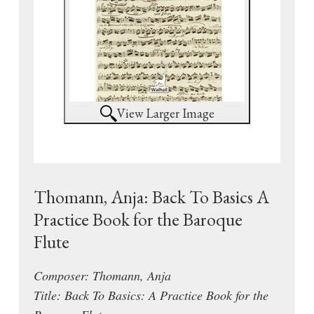
View Larger Image
Thomann, Anja: Back To Basics A
Practice Book for the Baroque
Flute
Composer: Thomann, Anja
Title: Back To Basics: A Practice Book for the