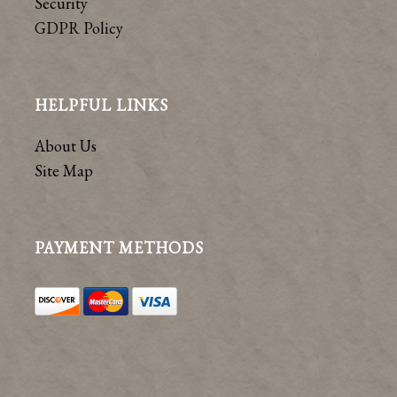
Security
GDPR Policy
HELPFUL LINKS
About Us
Site Map
PAYMENT METHODS