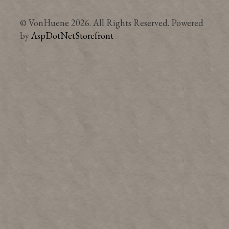
© VonHuene 2026. All Rights Reserved. Powered
by
AspDotNetStorefront