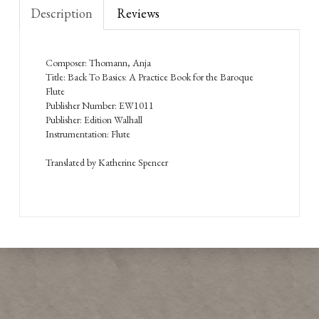
Description
Reviews
Composer: Thomann, Anja
Title: Back To Basics: A Practice Book for the Baroque
Flute
Publisher Number: EW1011
Publisher: Edition Walhall
Instrumentation: Flute
Translated by Katherine Spencer