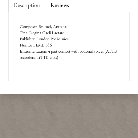
Description
Reviews
Composer: Brumel, Antoine
Title: Regina Caeli Laetare
Publisher: London Pro Musica
Number: EML 356
Instrumentation: 4 part consort with optional voices (ATTB
recorders, TrTTB viols)