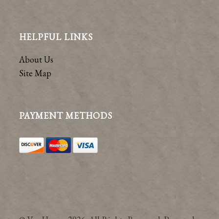
HELPFUL LINKS
About Us
Site Map
PAYMENT METHODS