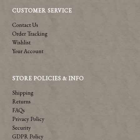
CUSTOMER SERVICE
Contact Us
Order Tracking
Wishlist
Your Account
STORE POLICIES & INFO
Shipping
Returns
FAQs
Privacy Policy
Security
GDPR Policy