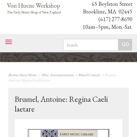
65 Boylston Street
Brookline, MA 02445
(617) 277-8690
10am–5pm, Mon.-Sat.
Toggle
navigation
Browse Sheet Music
→
Misc. Instrumentation
→
Mixed Consort
→ Brumel,
Antoine: Regina Caeli laetare
Brumel, Antoine: Regina Caeli
laetare