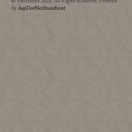
© VonHuene 2026. All Rights Reserved. Powered
by
AspDotNetStorefront