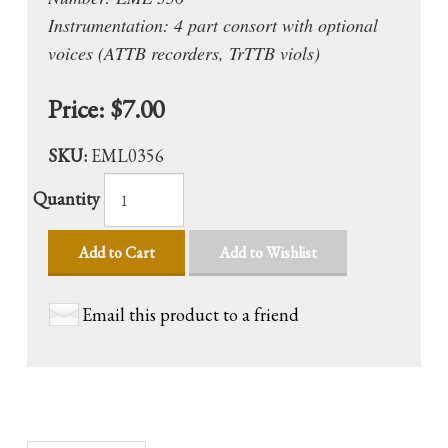
Instrumentation: 4 part consort with optional
voices (ATTB recorders, TrTTB viols)
Price:
$7.00
SKU:
EML0356
Quantity
Add to Cart
Add to Wishlist
Email this product to a friend