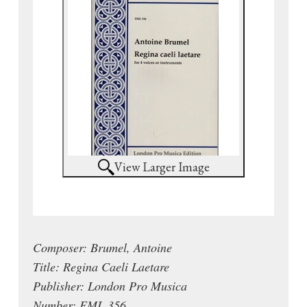
View Larger Image
Composer: Brumel, Antoine
Title: Regina Caeli Laetare
Publisher: London Pro Musica
Number: EML 356