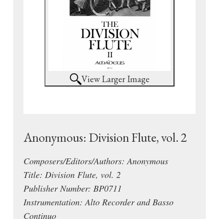
View Larger Image
Anonymous: Division Flute, vol. 2
Composers/Editors/Authors: Anonymous
Title: Division Flute, vol. 2
Publisher Number: BP0711
Instrumentation: Alto Recorder and Basso
Continuo