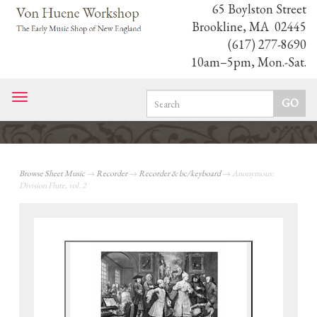
65 Boylston Street
Brookline, MA 02445
(617) 277-8690
10am–5pm, Mon.-Sat.
Toggle
navigation
Browse Sheet Music
→
Recorder
→
Recorder & bc/keyboard
→ Anonymous:
Division Flute, vol. 2