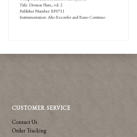
Title: Division Flute, vol. 2
Publisher Number: BP0711
Instrumentation: Alto Recorder and Basso Continuo
CUSTOMER SERVICE
Contact Us
Order Tracking