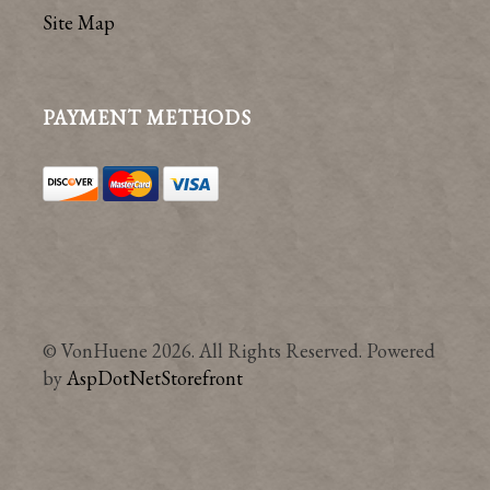
Site Map
PAYMENT METHODS
© VonHuene 2026. All Rights Reserved. Powered
by
AspDotNetStorefront