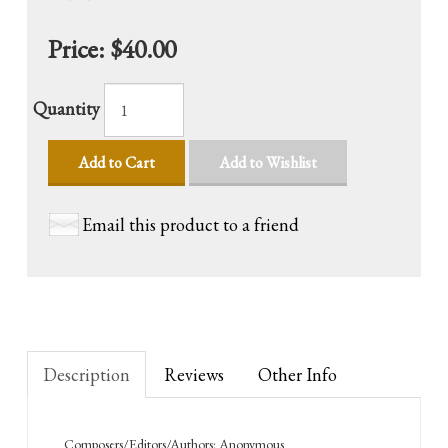
Price:
$40.00
Quantity
Add to Cart
Add to Wishlist
Email this product to a friend
Description
Reviews
Other Info
Composers/Editors/Authors: Anonymous