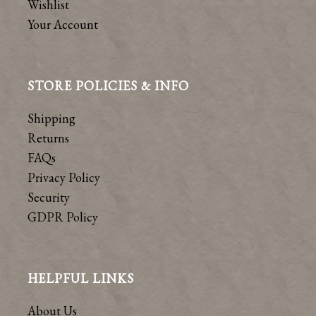
Wishlist
Your Account
STORE POLICIES & INFO
Shipping
Returns
FAQs
Privacy Policy
Security
GDPR Policy
HELPFUL LINKS
About Us