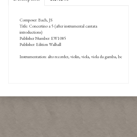
Composer: Bach, JS
Title: Concertino a 5 (after instrumental cantata
introductions)
Publisher Number: EW1085
Publisher: Edition Walhall
Instrumentation: alto recorder, violin, viola, viola da gamba, bc