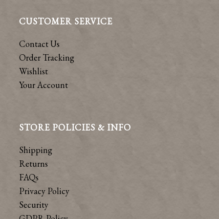
CUSTOMER SERVICE
Contact Us
Order Tracking
Wishlist
Your Account
STORE POLICIES & INFO
Shipping
Returns
FAQs
Privacy Policy
Security
GDPR Policy