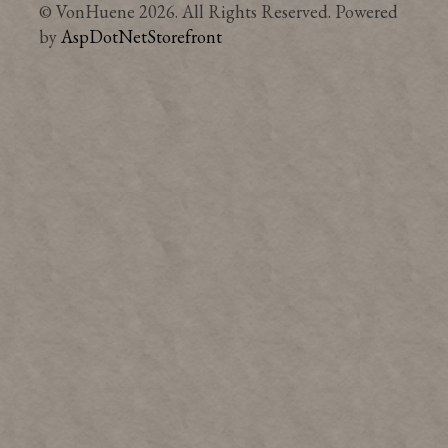
© VonHuene 2026. All Rights Reserved. Powered
by
AspDotNetStorefront