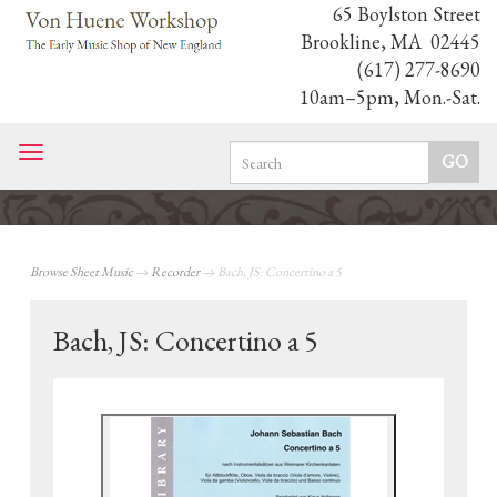
65 Boylston Street
Brookline, MA 02445
(617) 277-8690
10am–5pm, Mon.-Sat.
Toggle
navigation
Browse Sheet Music
→
Recorder
→ Bach, JS: Concertino a 5
Bach, JS: Concertino a 5