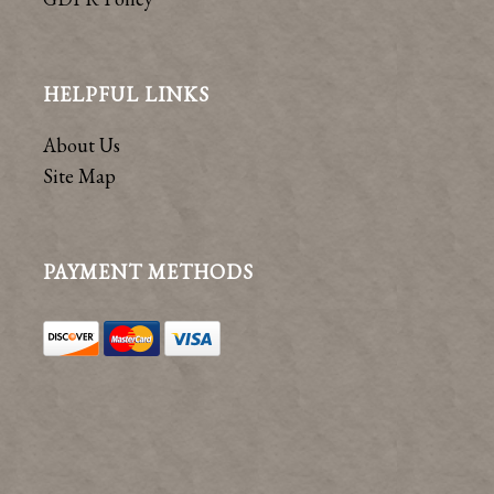
HELPFUL LINKS
About Us
Site Map
PAYMENT METHODS