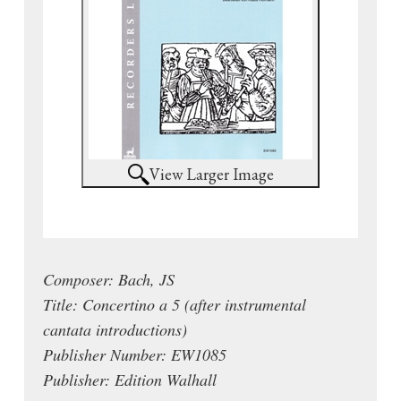
View Larger Image
Composer: Bach, JS
Title: Concertino a 5 (after instrumental
cantata introductions)
Publisher Number: EW1085
Publisher: Edition Walhall