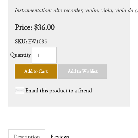
Instrumentation: alto recorder, violin, viola, viola da
Price:
$36.00
SKU:
EW1085
Quantity
Add to Cart
Add to Wishlist
Email this product to a friend
Description
Reviews