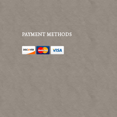
PAYMENT METHODS