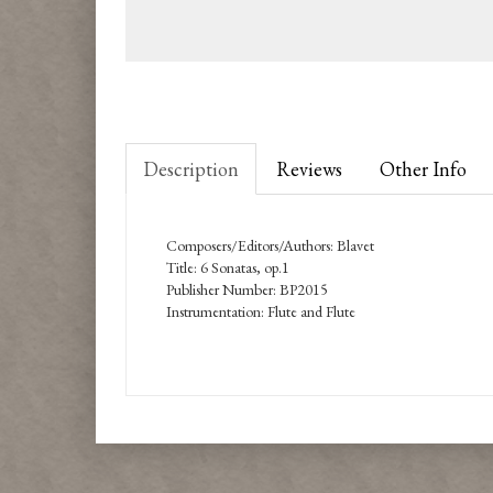
Description
Reviews
Other Info
Composers/Editors/Authors: Blavet
Title: 6 Sonatas, op.1
Publisher Number: BP2015
Instrumentation: Flute and Flute