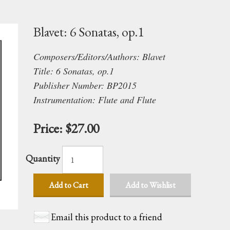
Blavet: 6 Sonatas, op.1
Composers/Editors/Authors: Blavet
Title: 6 Sonatas, op.1
Publisher Number: BP2015
Instrumentation: Flute and Flute
Price:
$27.00
Quantity
Add to Cart
Add to Wishlist
Email this product to a friend