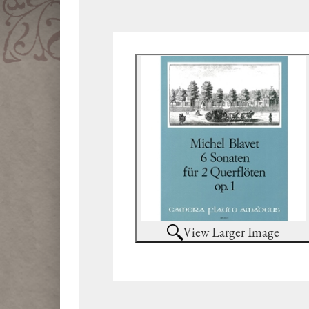
View Larger Image