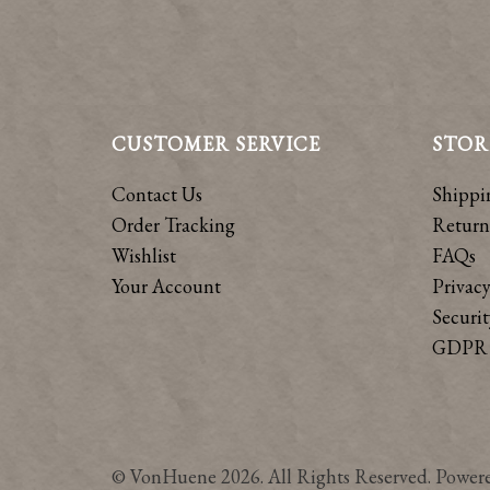
CUSTOMER SERVICE
STOR
Contact Us
Shippi
Order Tracking
Return
Wishlist
FAQs
Your Account
Privacy
Securit
GDPR 
© VonHuene 2026. All Rights Reserved. Power