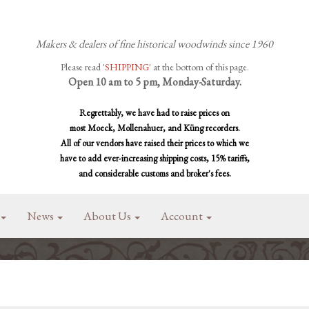
Makers & dealers of fine historical woodwinds since 1960
Please read '
SHIPPING
' at the bottom of this page.
Open 10 am to 5 pm, Monday-Saturday.
Regrettably, we have had to raise prices on
most Moeck, Mollenahuer, and Küng recorders.
All of our vendors have raised their prices to which we
have to add ever-increasing shipping costs, 15% tariffs,
and considerable customs and broker's fees.
News
About Us
Account