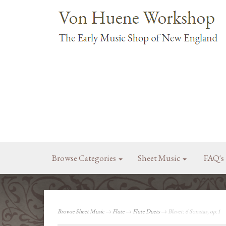
Browse Categories
Sheet Music
FAQ's
Browse Sheet Music
→
Flute
→
Flute Duets
→ Blavet: 6 Sonatas, op.1