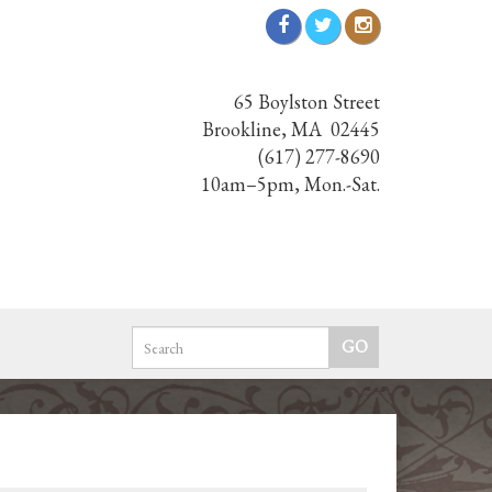
65 Boylston Street
Brookline, MA 02445
(617) 277-8690
10am–5pm, Mon.-Sat.