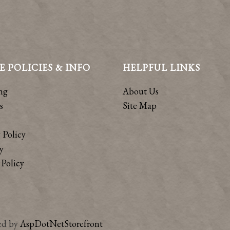
E POLICIES & INFO
HELPFUL LINKS
ng
About Us
s
Site Map
 Policy
y
Policy
ed by
AspDotNetStorefront