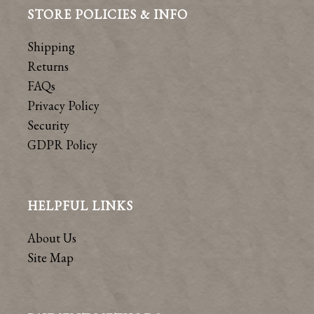
STORE POLICIES & INFO
Shipping
Returns
FAQs
Privacy Policy
Security
GDPR Policy
HELPFUL LINKS
About Us
Site Map