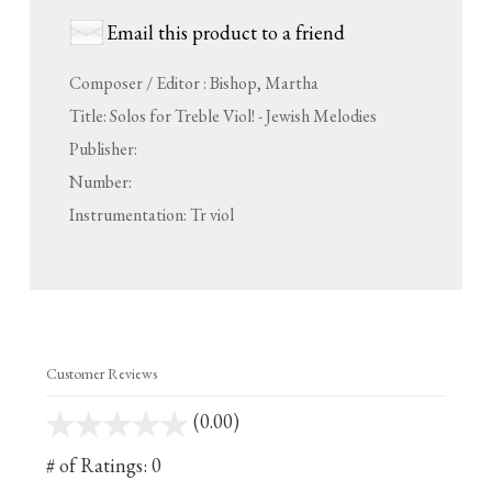
Email this product to a friend
Composer / Editor : Bishop, Martha
Title: Solos for Treble Viol! - Jewish Melodies
Publisher:
Number:
Instrumentation: Tr viol
Customer Reviews
(0.00)
stars
out
# of Ratings:
0
of