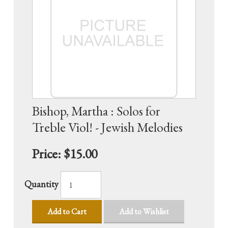
Bishop, Martha : Solos for
Treble Viol! - Jewish Melodies
Price:
$15.00
Quantity
Add to Cart
Add to Wishlist