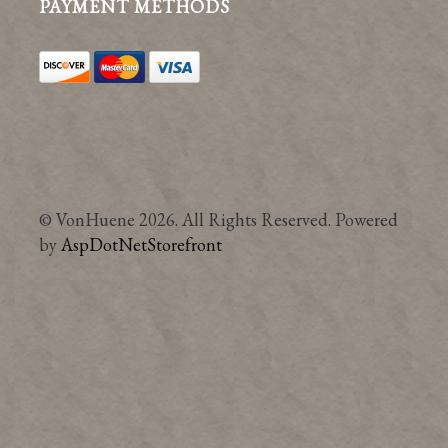
PAYMENT METHODS
© VonHuene 2026. All Rights Reserved. Powered
by
AspDotNetStorefront