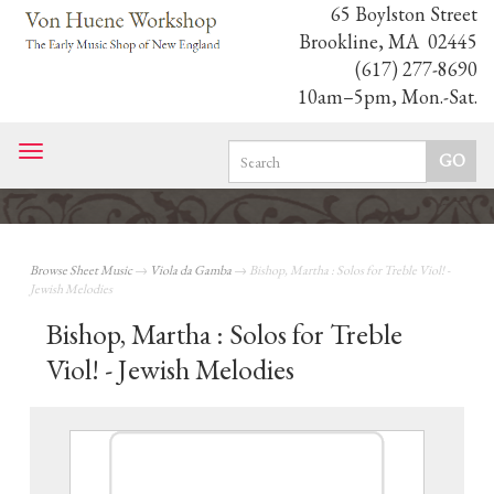
65 Boylston Street
Brookline, MA 02445
(617) 277-8690
10am–5pm, Mon.-Sat.
Toggle
navigation
Browse Sheet Music
→
Viola da Gamba
→ Bishop, Martha : Solos for Treble Viol! -
Jewish Melodies
Bishop, Martha : Solos for Treble
Viol! - Jewish Melodies