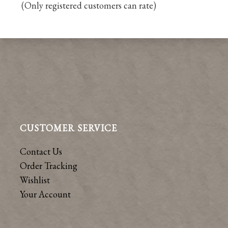
(Only registered customers can rate)
5
CUSTOMER SERVICE
Contact Us
Order Tracking
Wishlist
Your Account