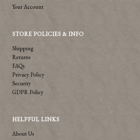
Your Account
STORE POLICIES & INFO
Shipping
Returns
FAQs
Privacy Policy
Security
GDPR Policy
HELPFUL LINKS
About Us