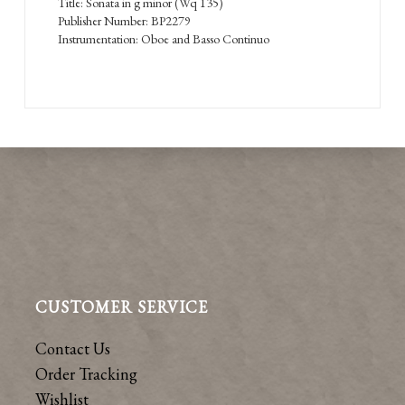
Title: Sonata in g minor (Wq 135)
Publisher Number: BP2279
Instrumentation: Oboe and Basso Continuo
CUSTOMER SERVICE
Contact Us
Order Tracking
Wishlist