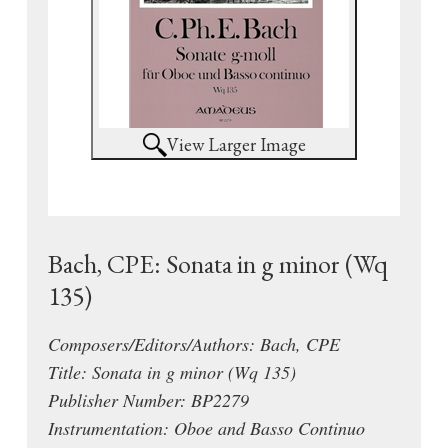
View Larger Image
Bach, CPE: Sonata in g minor (Wq
135)
Composers/Editors/Authors: Bach, CPE
Title: Sonata in g minor (Wq 135)
Publisher Number: BP2279
Instrumentation: Oboe and Basso Continuo