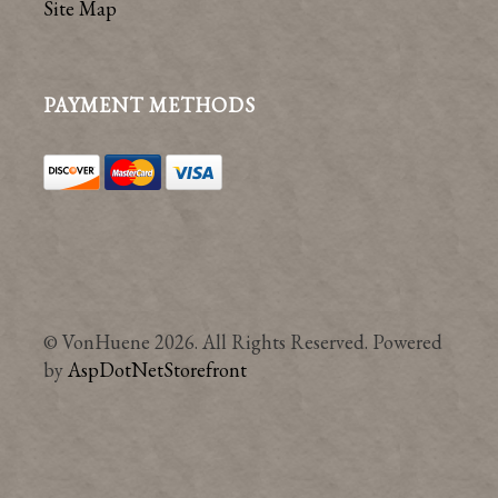
Site Map
PAYMENT METHODS
© VonHuene 2026. All Rights Reserved. Powered
by
AspDotNetStorefront