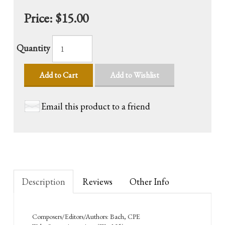
Price:
$15.00
Quantity
Add to Cart
Add to Wishlist
Email this product to a friend
Description
Reviews
Other Info
Composers/Editors/Authors: Bach, CPE