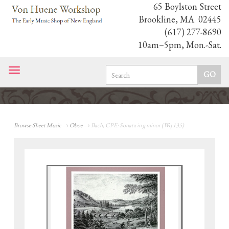
65 Boylston Street
Brookline, MA 02445
(617) 277-8690
10am–5pm, Mon.-Sat.
Toggle
navigation
Browse Sheet Music
→
Oboe
→ Bach, CPE: Sonata in g minor (Wq 135)